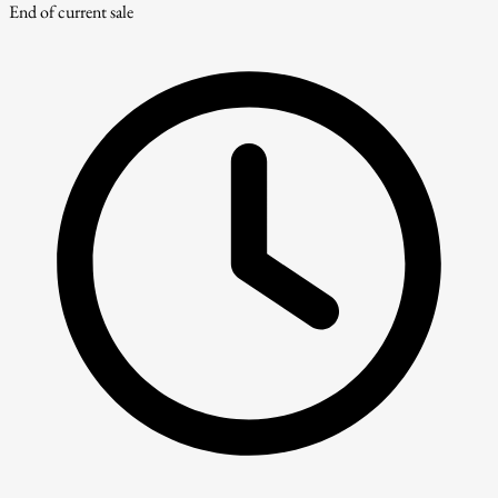
End of current sale