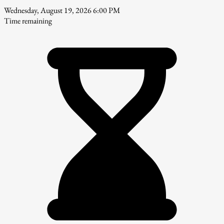
Wednesday, August 19, 2026 6:00 PM
Time remaining