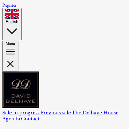
Register
English
Menu
Sale in progress
Previous sale
The Delhaye House
Agenda
Contact