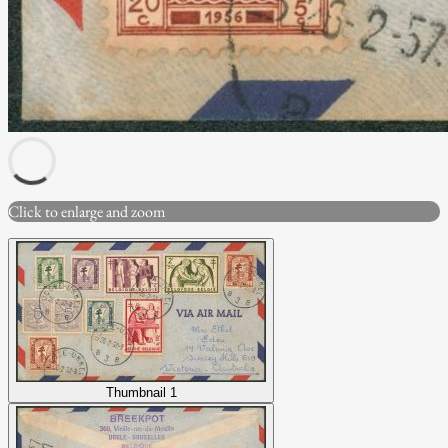
Click to enlarge and zoom
Thumbnail 1