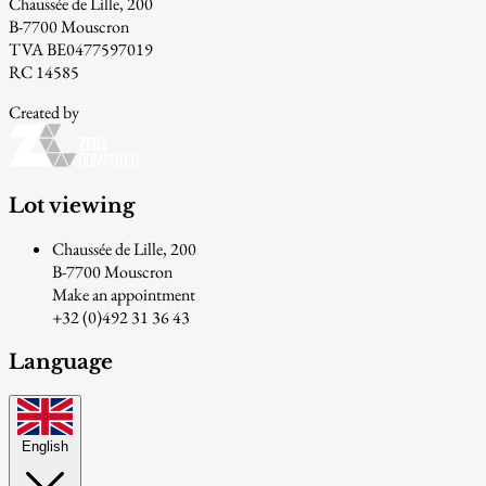
Chaussée de Lille, 200
B-7700 Mouscron
TVA BE0477597019
RC 14585
Created by
Lot viewing
Chaussée de Lille, 200
B-7700 Mouscron
Make an appointment
+32 (0)492 31 36 43
Language
English