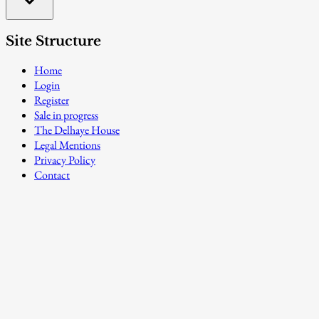
Site Structure
Home
Login
Register
Sale in progress
The Delhaye House
Legal Mentions
Privacy Policy
Contact