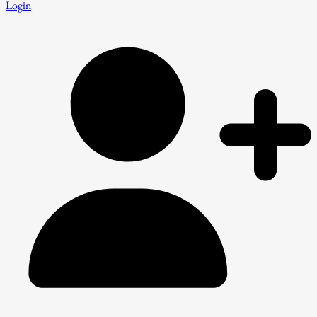
Login