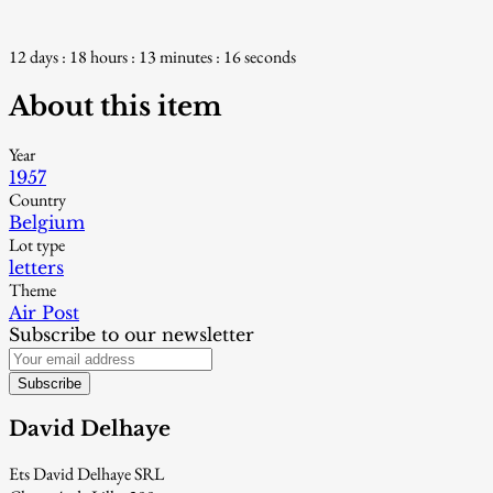
12 days : 18 hours : 13 minutes : 15 seconds
About this item
Year
1957
Country
Belgium
Lot type
letters
Theme
Air Post
Subscribe to our newsletter
Subscribe
David Delhaye
Ets David Delhaye SRL