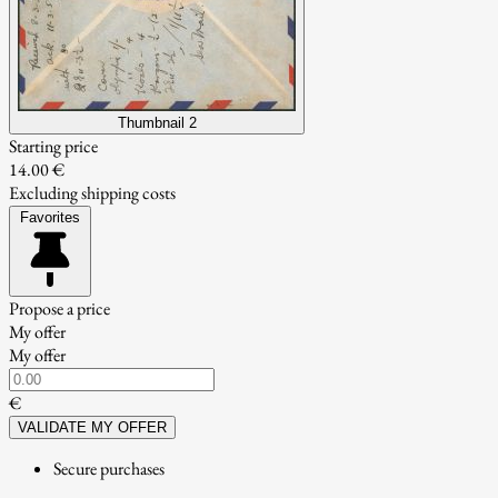
Thumbnail 2
Starting price
14.00 €
Excluding shipping costs
Favorites
Propose a price
My offer
My offer
€
VALIDATE MY OFFER
Secure purchases