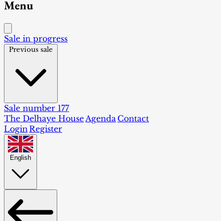
Menu
Sale in progress
Previous sale
Sale number 177
The Delhaye House
Agenda
Contact
Login
Register
English