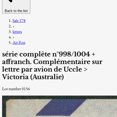
Back to the list
Sale 178
›
letters
›
Air Post
série complète n°998/1004 +
affranch. Complémentaire sur
lettre par avion de Uccle >
Victoria (Australie)
Lot number 0156