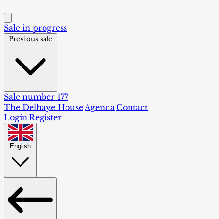
Sale in progress
Previous sale
Sale number 177
The Delhaye House
Agenda
Contact
Login
Register
English