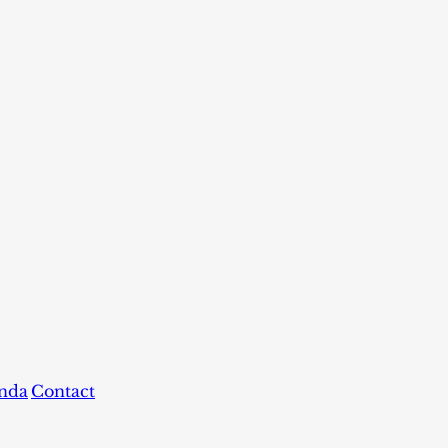
nda
Contact