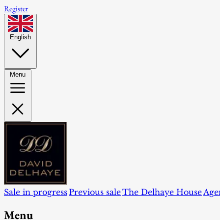
Register
English
Menu
Sale in progress
Previous sale
The Delhaye House
Age
Menu