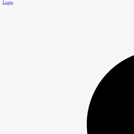
Login