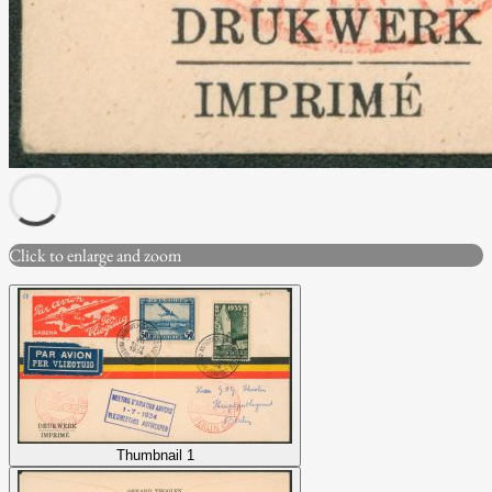
Click to enlarge and zoom
Thumbnail 1