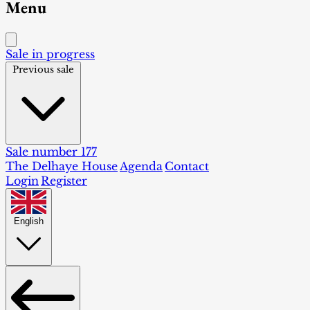
Menu
Sale in progress
Previous sale
Sale number 177
The Delhaye House
Agenda
Contact
Login
Register
English