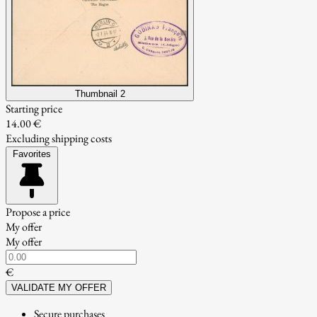
Thumbnail 2
Starting price
14.00 €
Excluding shipping costs
Favorites
Propose a price
My offer
My offer
€
VALIDATE MY OFFER
Secure purchases