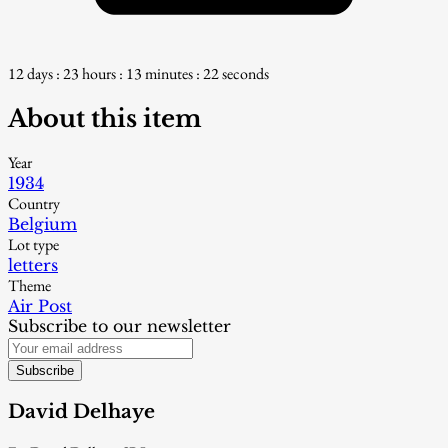
12 days : 23 hours : 13 minutes : 21 seconds
About this item
Year
1934
Country
Belgium
Lot type
letters
Theme
Air Post
Subscribe to our newsletter
Subscribe
David Delhaye