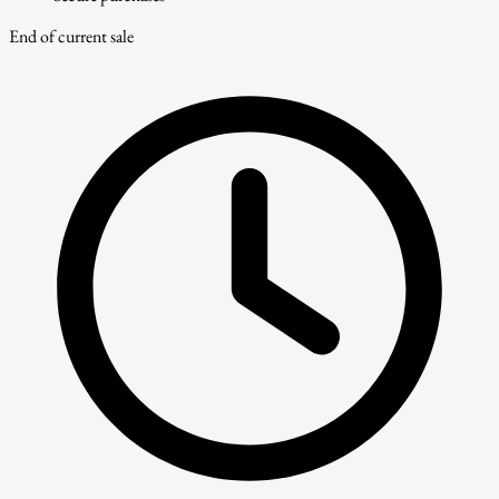
End of current sale