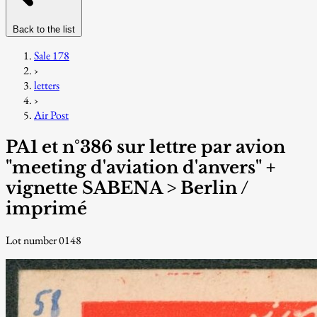
Back to the list
Sale 178
›
letters
›
Air Post
PA1 et n°386 sur lettre par avion
"meeting d'aviation d'anvers" +
vignette SABENA > Berlin /
imprimé
Lot number 0148