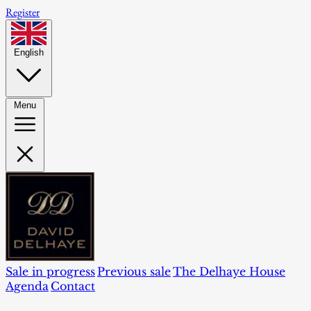
Register
English
Menu
Sale in progress
Previous sale
The Delhaye House
Agenda
Contact