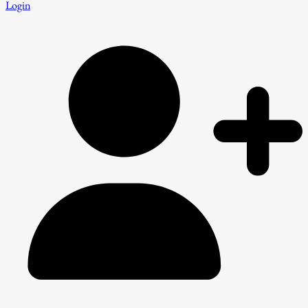
Login