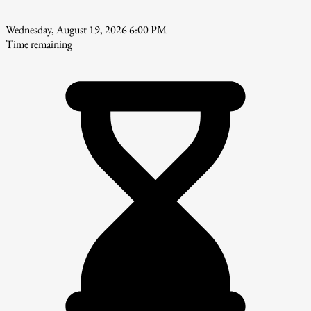
Wednesday, August 19, 2026 6:00 PM
Time remaining