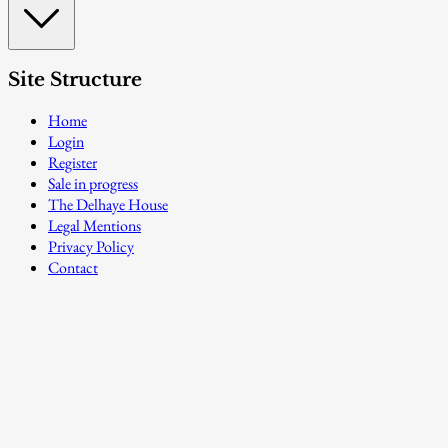
Site Structure
Home
Login
Register
Sale in progress
The Delhaye House
Legal Mentions
Privacy Policy
Contact