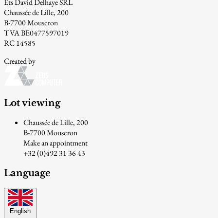
Ets David Delhaye SRL
Chaussée de Lille, 200
B-7700 Mouscron
TVA BE0477597019
RC 14585
Created by
Lot viewing
Chaussée de Lille, 200
B-7700 Mouscron
Make an appointment
+32 (0)492 31 36 43
Language
English