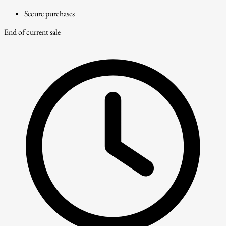
Secure purchases
End of current sale