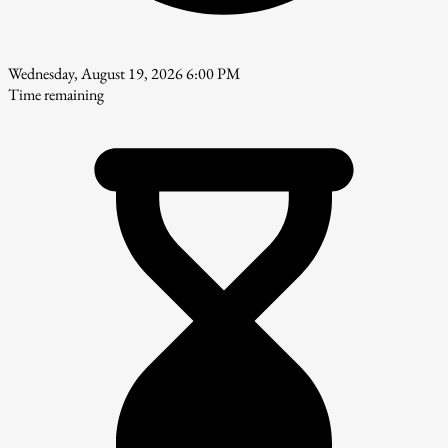
Wednesday, August 19, 2026 6:00 PM
Time remaining