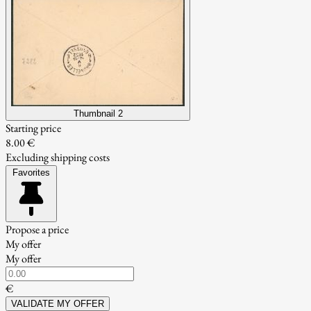
Thumbnail 2
Starting price
8.00 €
Excluding shipping costs
Favorites
Propose a price
My offer
My offer
€
VALIDATE MY OFFER