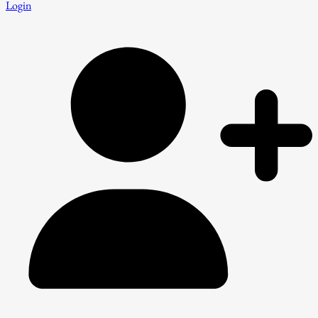
Login