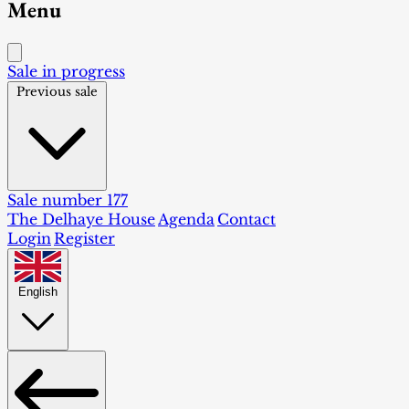
Menu
Sale in progress
Previous sale
Sale number 177
The Delhaye House
Agenda
Contact
Login
Register
English