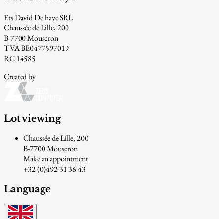
Ets David Delhaye SRL
Chaussée de Lille, 200
B-7700 Mouscron
TVA BE0477597019
RC 14585
Created by
Lot viewing
Chaussée de Lille, 200
B-7700 Mouscron
Make an appointment
+32 (0)492 31 36 43
Language