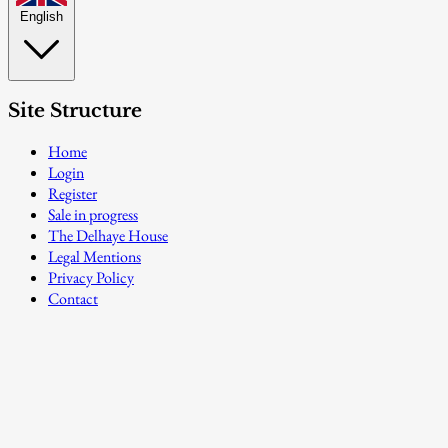
English
Site Structure
Home
Login
Register
Sale in progress
The Delhaye House
Legal Mentions
Privacy Policy
Contact