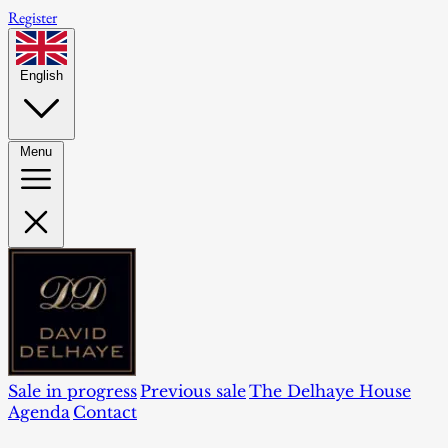
Register
English
Menu
Sale in progress
Previous sale
The Delhaye House
Agenda
Contact