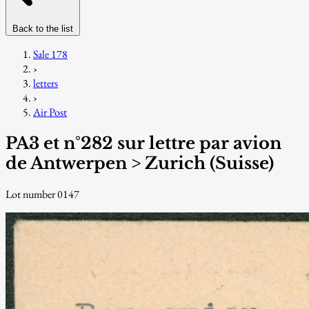
Back to the list
Sale 178
›
letters
›
Air Post
PA3 et n°282 sur lettre par avion
de Antwerpen > Zurich (Suisse)
Lot number 0147