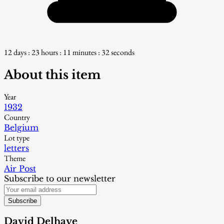
12 days : 23 hours : 11 minutes : 31 seconds
About this item
Year
1932
Country
Belgium
Lot type
letters
Theme
Air Post
Subscribe to our newsletter
Subscribe
David Delhaye