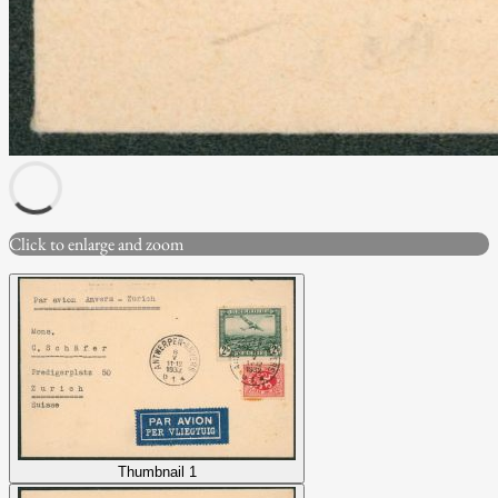
Click to enlarge and zoom
Thumbnail 1