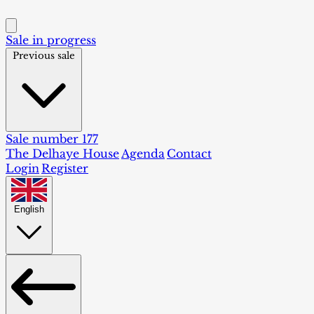
Sale in progress
Previous sale
Sale number 177
The Delhaye House
Agenda
Contact
Login
Register
English