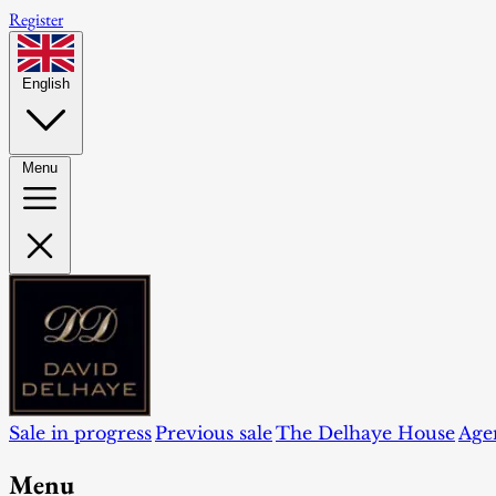
Register
English
Menu
Sale in progress
Previous sale
The Delhaye House
Age
Menu