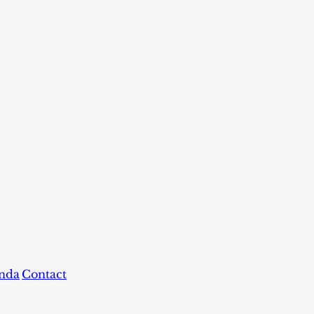
nda
Contact