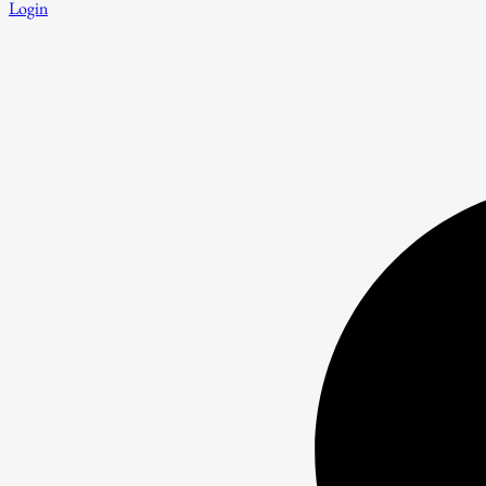
Login