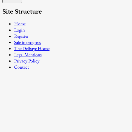
Site Structure
Home
Login
Register
Sale in progress
The Delhaye House
Legal Mentions
Privacy Policy
Contact