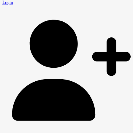
Login