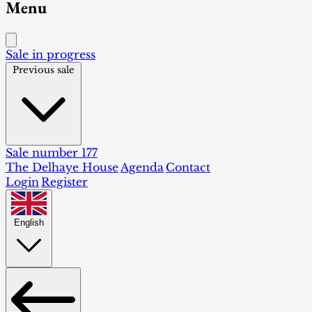
Menu
Sale in progress
Previous sale
Sale number 177
The Delhaye House
Agenda
Contact
Login
Register
English