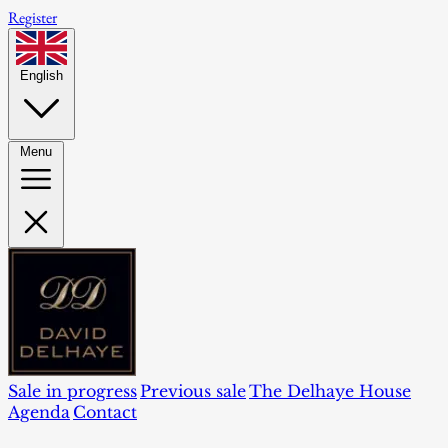
Register
English
Menu
Sale in progress
Previous sale
The Delhaye House
Agenda
Contact