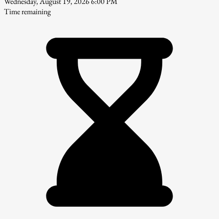
Wednesday, August 19, 2026 6:00 PM
Time remaining