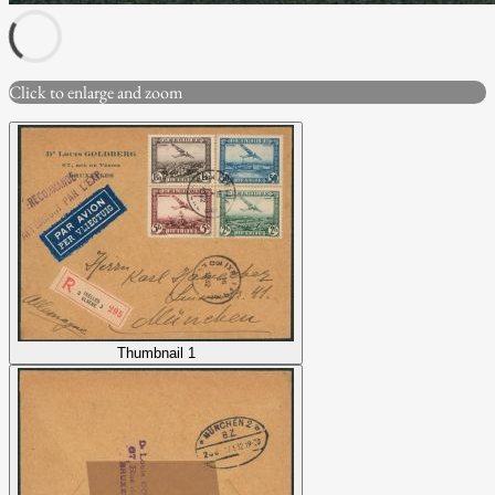
Click to enlarge and zoom
Thumbnail 1