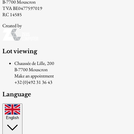
B-7700 Mouscron
TVA BE0477597019
RC 14585
Created by
Lot viewing
Chaussée de Lille, 200
B-7700 Mouscron
Make an appointment
+32 (0)492 31 36 43
Language
English