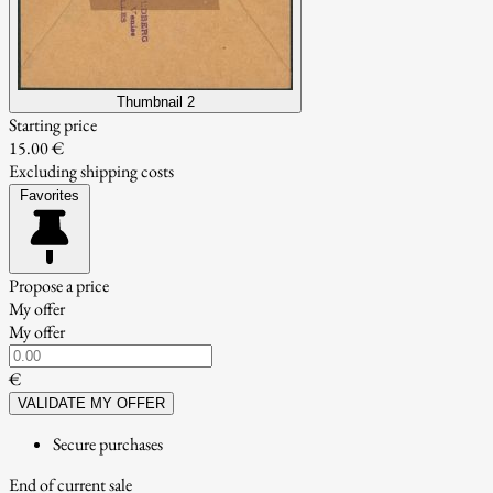
Thumbnail 2
Starting price
15.00 €
Excluding shipping costs
Favorites
Propose a price
My offer
My offer
€
VALIDATE MY OFFER
Secure purchases
End of current sale