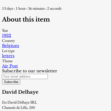
13 days : 1 hour : 36 minutes : 0 second
About this item
Year
1932
Country
Belgium
Lot type
letters
Theme
Air Post
Subscribe to our newsletter
Subscribe
David Delhaye
Ets David Delhaye SRL
Chaussée de Lille, 200