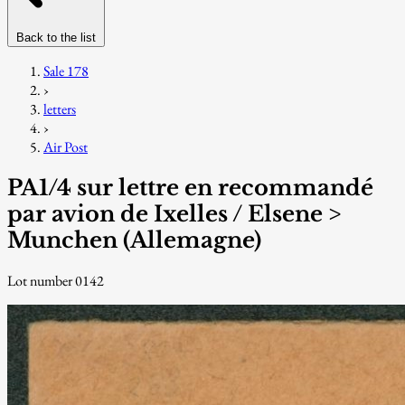
Back to the list
Sale 178
›
letters
›
Air Post
PA1/4 sur lettre en recommandé
par avion de Ixelles / Elsene >
Munchen (Allemagne)
Lot number 0142