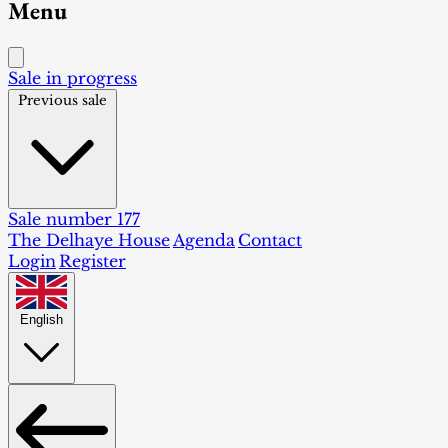
Menu
Sale in progress
Previous sale
Sale number 177
The Delhaye House
Agenda
Contact
Login
Register
English