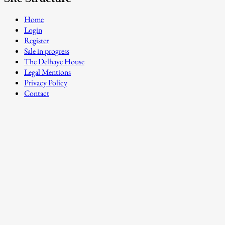
Home
Login
Register
Sale in progress
The Delhaye House
Legal Mentions
Privacy Policy
Contact