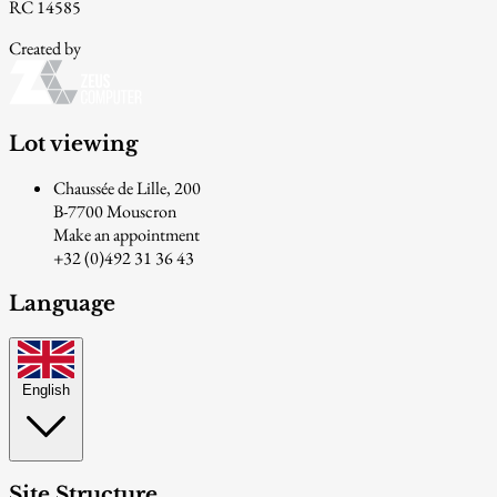
RC 14585
Created by
Lot viewing
Chaussée de Lille, 200
B-7700 Mouscron
Make an appointment
+32 (0)492 31 36 43
Language
English
Site Structure