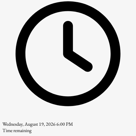
Wednesday, August 19, 2026 6:00 PM
Time remaining