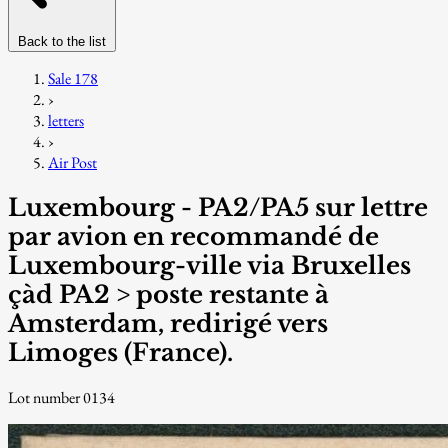
Back to the list
Sale 178
›
letters
›
Air Post
Luxembourg - PA2/PA5 sur lettre
par avion en recommandé de
Luxembourg-ville via Bruxelles
çàd PA2 > poste restante à
Amsterdam, redirigé vers
Limoges (France).
Lot number 0134