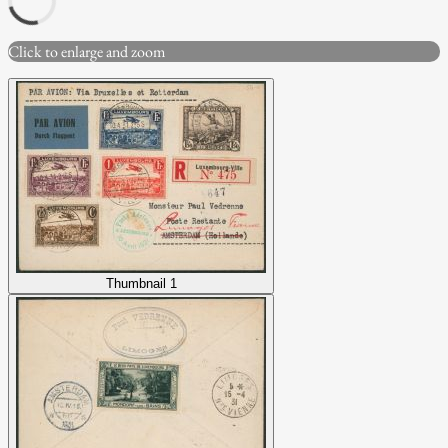
Click to enlarge and zoom
Thumbnail 1