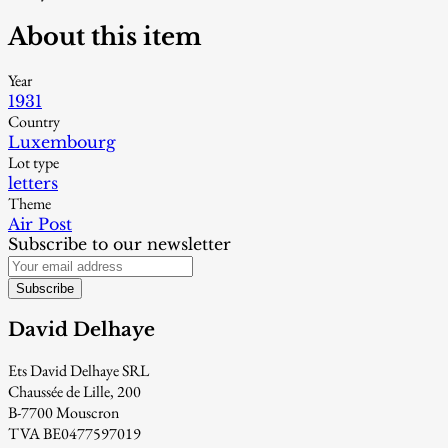
About this item
Year
1931
Country
Luxembourg
Lot type
letters
Theme
Air Post
Subscribe to our newsletter
Subscribe
David Delhaye
Ets David Delhaye SRL
Chaussée de Lille, 200
B-7700 Mouscron
TVA BE0477597019