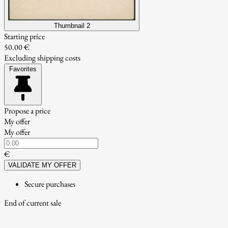
Thumbnail 2
Starting price
50.00 €
Excluding shipping costs
Favorites
Propose a price
My offer
My offer
€
VALIDATE MY OFFER
Secure purchases
End of current sale