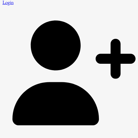
Login