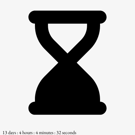
13 days : 4 hours : 4 minutes : 31 seconds