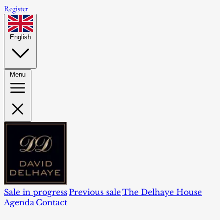
Register
English
Menu
Sale in progress
Previous sale
The Delhaye House
Agenda
Contact