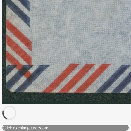
Click to enlarge and zoom