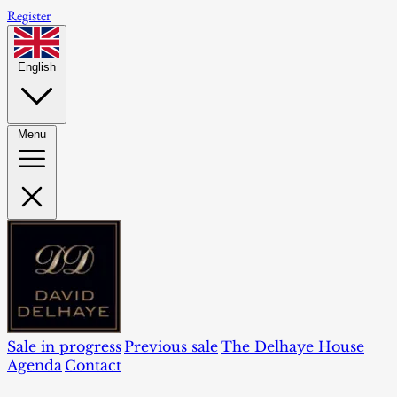
Register
English
Menu
Sale in progress
Previous sale
The Delhaye House
Agenda
Contact