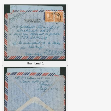
Thumbnail 1