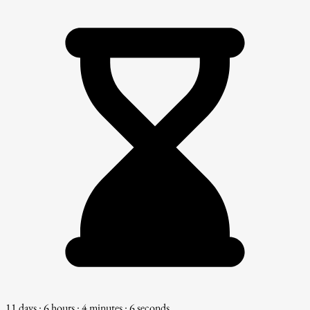
11 days : 6 hours : 4 minutes : 4 seconds