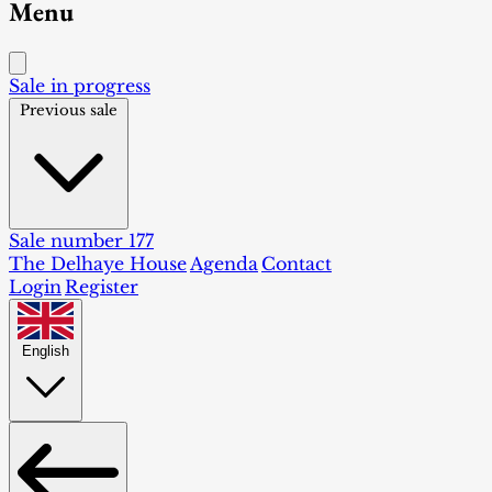
Menu
Sale in progress
Previous sale
Sale number 177
The Delhaye House
Agenda
Contact
Login
Register
English