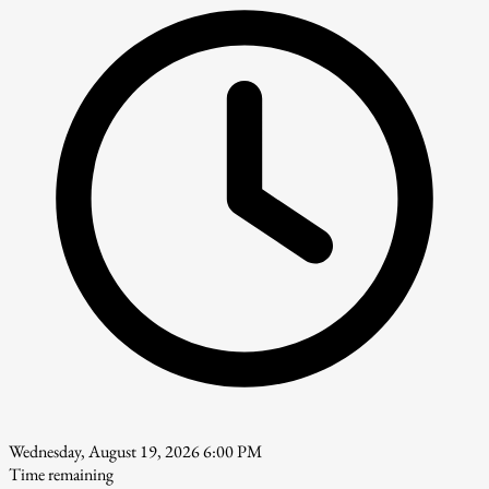
Wednesday, August 19, 2026 6:00 PM
Time remaining