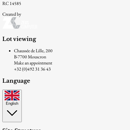
RC 14585
Created by
Lot viewing
Chaussée de Lille, 200
B-7700 Mouscron
Make an appointment
+32 (0)492 31 36 43
Language
English