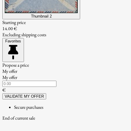
Thumbnail 2
Starting price
14.00 €
Excluding shipping costs
Favorites
Propose a price
My offer
My offer
€
VALIDATE MY OFFER
Secure purchases
End of current sale