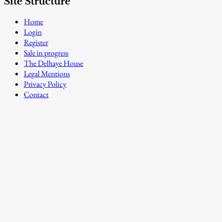
Site Structure
Home
Login
Register
Sale in progress
The Delhaye House
Legal Mentions
Privacy Policy
Contact