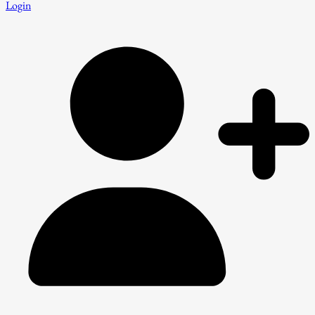
Login