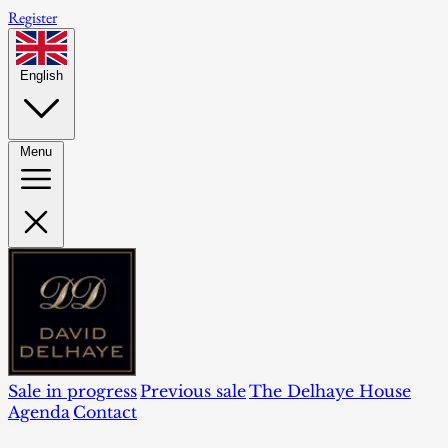
Register
English
Menu
Sale in progress
Previous sale
The Delhaye House
Agenda
Contact