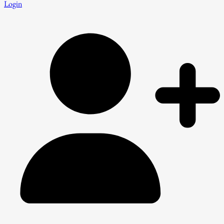
Login