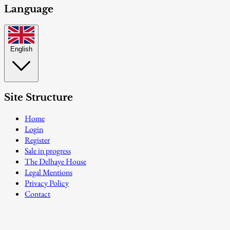
Language
English
Site Structure
Home
Login
Register
Sale in progress
The Delhaye House
Legal Mentions
Privacy Policy
Contact