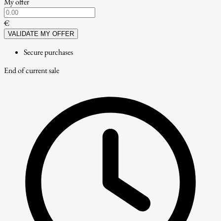
My offer
€
VALIDATE MY OFFER
Secure purchases
End of current sale