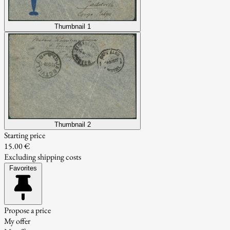
Thumbnail 1
Thumbnail 2
Starting price
15.00 €
Excluding shipping costs
Favorites
Propose a price
My offer