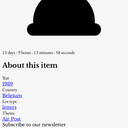
13 days : 9 hours : 13 minutes : 57 seconds
About this item
Year
1939
Country
Belgium
Lot type
letters
Theme
Air Post
Subscribe to our newsletter