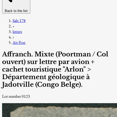
Back to the list
Sale 178
›
letters
›
Air Post
Affranch. Mixte (Poortman / Col
ouvert) sur lettre par avion +
cachet touristique "Arlon" >
Département géologique à
Jadotville (Congo Belge).
Lot number 0123