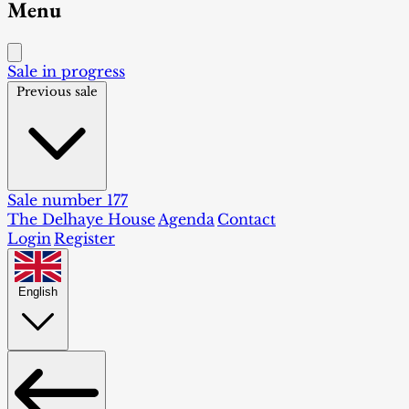
Menu
Sale in progress
Previous sale
Sale number 177
The Delhaye House
Agenda
Contact
Login
Register
English