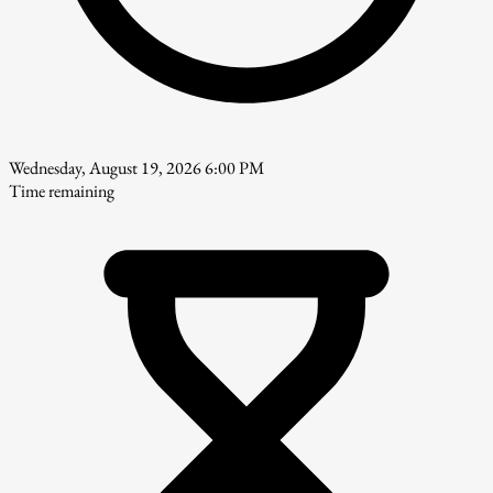
Wednesday, August 19, 2026 6:00 PM
Time remaining