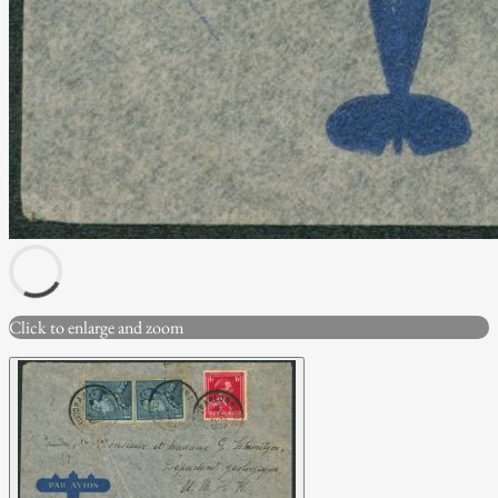
Click to enlarge and zoom