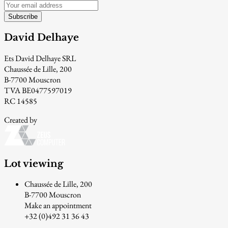
Subscribe
David Delhaye
Ets David Delhaye SRL
Chaussée de Lille, 200
B-7700 Mouscron
TVA BE0477597019
RC 14585
Created by
Lot viewing
Chaussée de Lille, 200
B-7700 Mouscron
Make an appointment
+32 (0)492 31 36 43