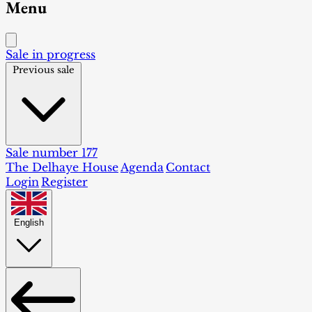
Menu
Sale in progress
Previous sale
Sale number 177
The Delhaye House
Agenda
Contact
Login
Register
English