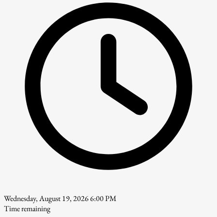
Wednesday, August 19, 2026 6:00 PM
Time remaining