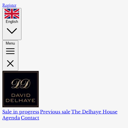
Register
English
Menu
Sale in progress
Previous sale
The Delhaye House
Agenda
Contact