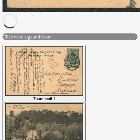
Click to enlarge and zoom
Thumbnail 1