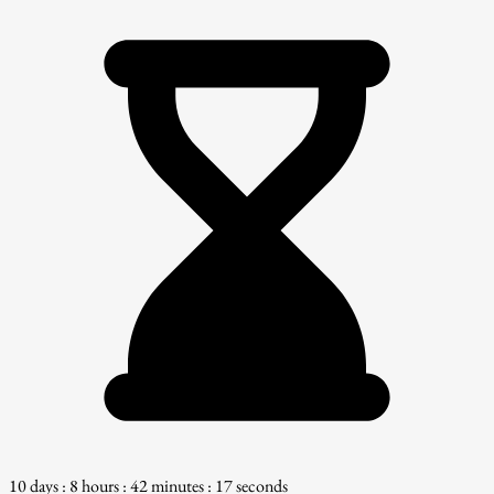
10 days : 8 hours : 42 minutes : 16 seconds