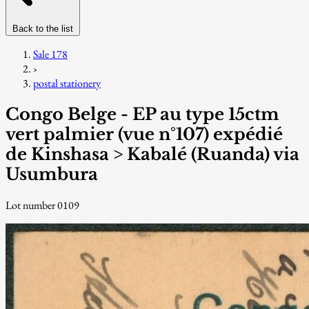
Back to the list
Sale 178
›
postal stationery
Congo Belge - EP au type 15ctm
vert palmier (vue n°107) expédié
de Kinshasa > Kabalé (Ruanda) via
Usumbura
Lot number 0109