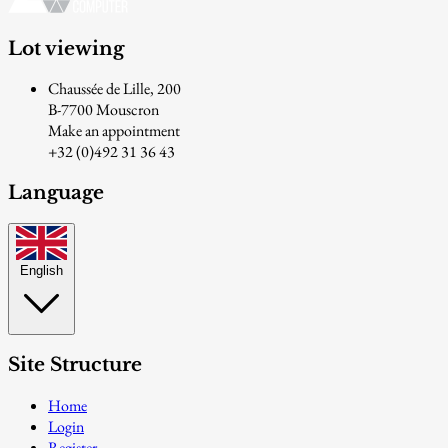
Lot viewing
Chaussée de Lille, 200
B-7700 Mouscron
Make an appointment
+32 (0)492 31 36 43
Language
English
Site Structure
Home
Login
Register