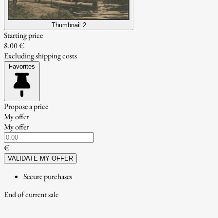
Thumbnail 2
Starting price
8.00 €
Excluding shipping costs
Favorites
Propose a price
My offer
My offer
€
VALIDATE MY OFFER
Secure purchases
End of current sale