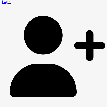
Login