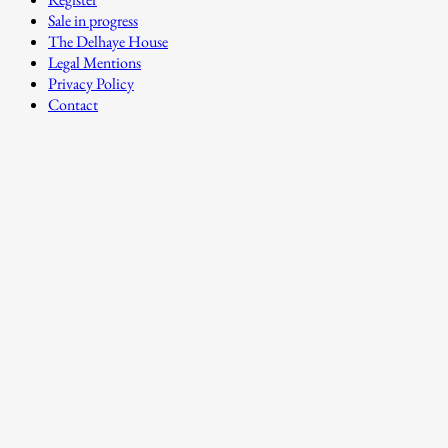
Sale in progress
The Delhaye House
Legal Mentions
Privacy Policy
Contact