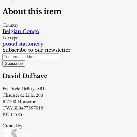
About this item
Country
Belgian Congo
Lot type
postal stationery
Subscribe to our newsletter
Subscribe
David Delhaye
Ets David Delhaye SRL
Chaussée de Lille, 200
B-7700 Mouscron
TVA BE0477597019
RC 14585
Created by