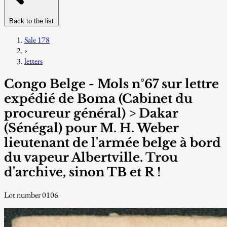
Back to the list
Sale 178
›
letters
Congo Belge - Mols n°67 sur lettre
expédié de Boma (Cabinet du
procureur général) > Dakar
(Sénégal) pour M. H. Weber
lieutenant de l'armée belge à bord
du vapeur Albertville. Trou
d'archive, sinon TB et R !
Lot number 0106