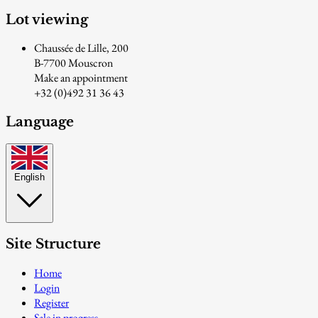
Lot viewing
Chaussée de Lille, 200
B-7700 Mouscron
Make an appointment
+32 (0)492 31 36 43
Language
English
Site Structure
Home
Login
Register
Sale in progress