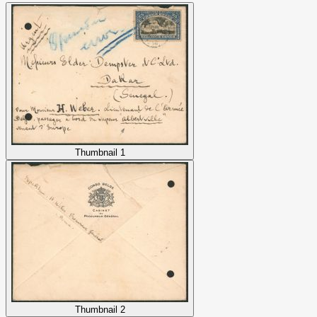
Thumbnail 1
Thumbnail 2