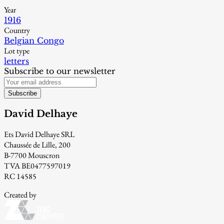
Year
1916
Country
Belgian Congo
Lot type
letters
Subscribe to our newsletter
Subscribe
David Delhaye
Ets David Delhaye SRL
Chaussée de Lille, 200
B-7700 Mouscron
TVA BE0477597019
RC 14585
Created by