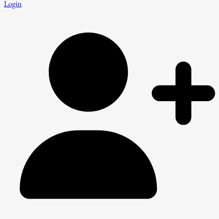
Login