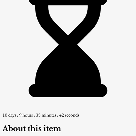
10 days : 9 hours : 35 minutes : 41 seconds
About this item