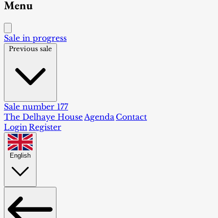
Menu
Sale in progress
Previous sale
Sale number 177
The Delhaye House
Agenda
Contact
Login
Register
English