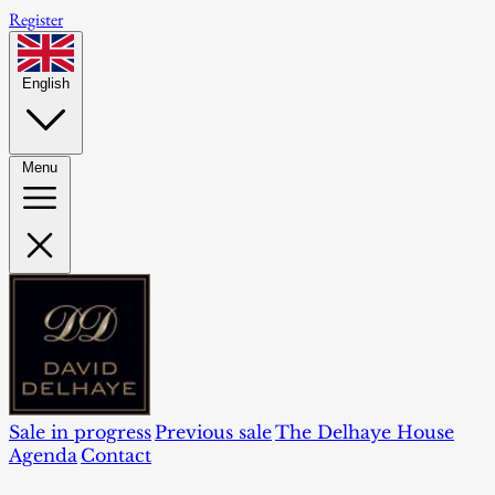
Register
English
Menu
Sale in progress
Previous sale
The Delhaye House
Agenda
Contact