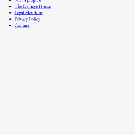
The Delhaye House
Legal Mentions
Privacy Policy
Contact