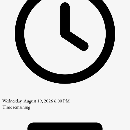
Wednesday, August 19, 2026 6:00 PM
Time remaining