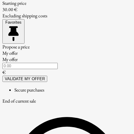
Starting price
30.00 €
Excluding shipping costs
Favorites
Propose a price
My offer
My offer
€
VALIDATE MY OFFER
Secure purchases
End of current sale