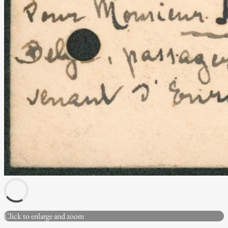
Click to enlarge and zoom