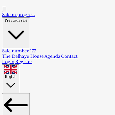
Sale in progress
Previous sale
Sale number 177
The Delhaye House
Agenda
Contact
Login
Register
English