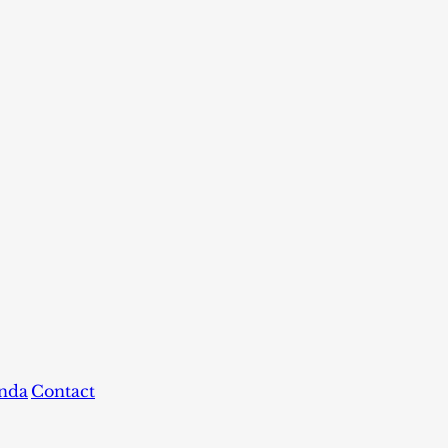
nda
Contact