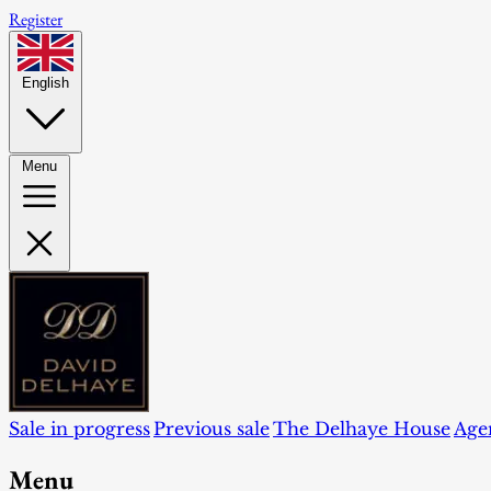
Register
English
Menu
Sale in progress
Previous sale
The Delhaye House
Age
Menu