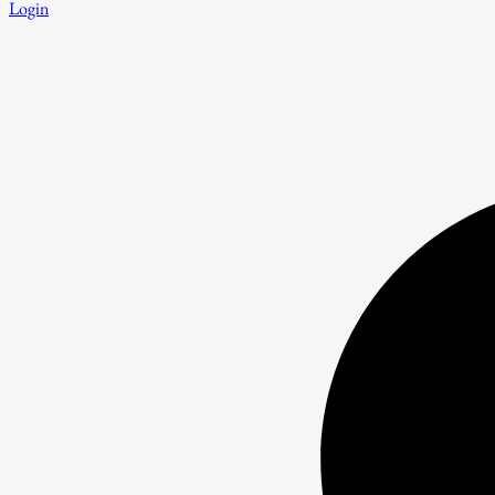
Login