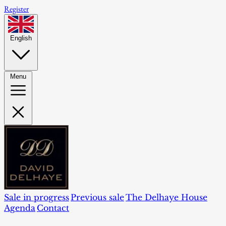
Register
English
Menu
Sale in progress
Previous sale
The Delhaye House
Agenda
Contact