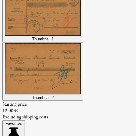
Thumbnail 1
Thumbnail 2
Starting price
12.00 €
Excluding shipping costs
Favorites