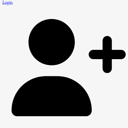
Login