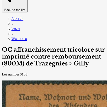
Back to the list
Sale 178
›
letters
›
War 14/18
OC affranchissement tricolore sur
imprimé contre remboursement
(800M) de Trazegnies > Gilly
Lot number 0103