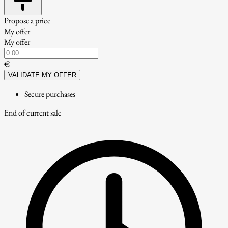
Propose a price
My offer
My offer
€
VALIDATE MY OFFER
Secure purchases
End of current sale