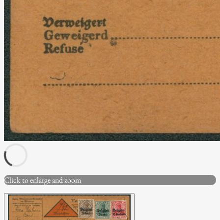
Click to enlarge and zoom