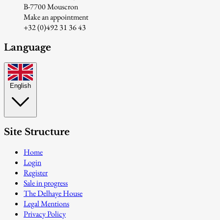
B-7700 Mouscron
Make an appointment
+32 (0)492 31 36 43
Language
English
Site Structure
Home
Login
Register
Sale in progress
The Delhaye House
Legal Mentions
Privacy Policy