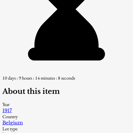
10 days : 9 hours : 14 minutes : 7 seconds
About this item
Year
1917
Country
Belgium
Lot type