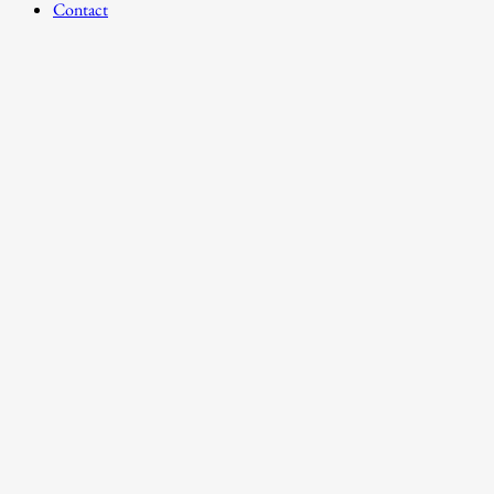
Contact