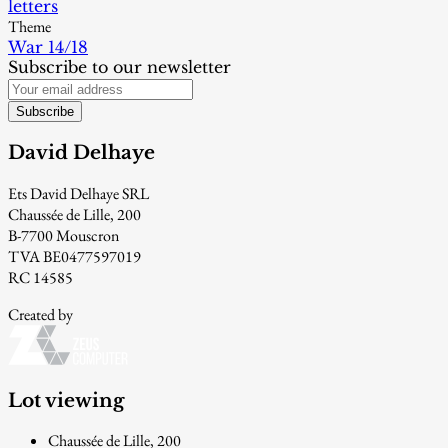
letters
Theme
War 14/18
Subscribe to our newsletter
Subscribe
David Delhaye
Ets David Delhaye SRL
Chaussée de Lille, 200
B-7700 Mouscron
TVA BE0477597019
RC 14585
Created by
Lot viewing
Chaussée de Lille, 200