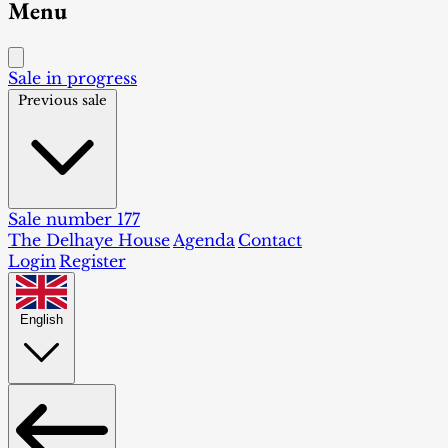
Menu
Sale in progress
Previous sale
Sale number 177
The Delhaye House
Agenda
Contact
Login
Register
English