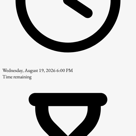
Wednesday, August 19, 2026 6:00 PM
Time remaining