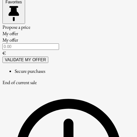
Favorites
Propose a price
My offer
My offer
€
VALIDATE MY OFFER
Secure purchases
End of current sale