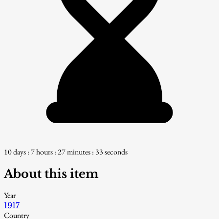
10 days : 7 hours : 27 minutes : 32 seconds
About this item
Year
1917
Country