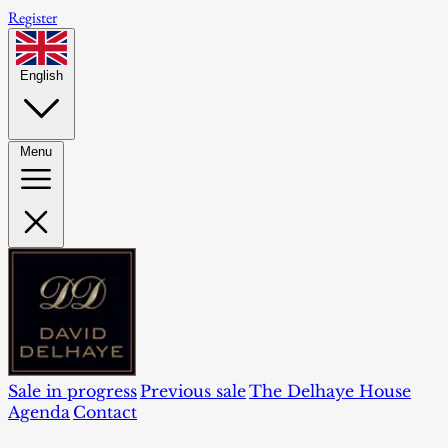
Register
English
Menu
Sale in progress
Previous sale
The Delhaye House
Agenda
Contact