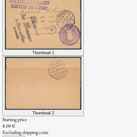
Thumbnail 1
Thumbnail 2
Starting price
8.00 €
Excluding shipping costs