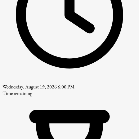
Wednesday, August 19, 2026 6:00 PM
Time remaining