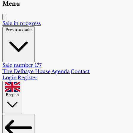
Menu
Sale in progress
Previous sale
Sale number 177
The Delhaye House
Agenda
Contact
Login
Register
English