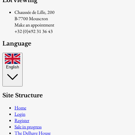
Lot viewing
Chaussée de Lille, 200
B-7700 Mouscron
Make an appointment
+32 (0)492 31 36 43
Language
English
Site Structure
Home
Login
Register
Sale in progress
The Delhaye House