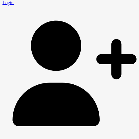
Login