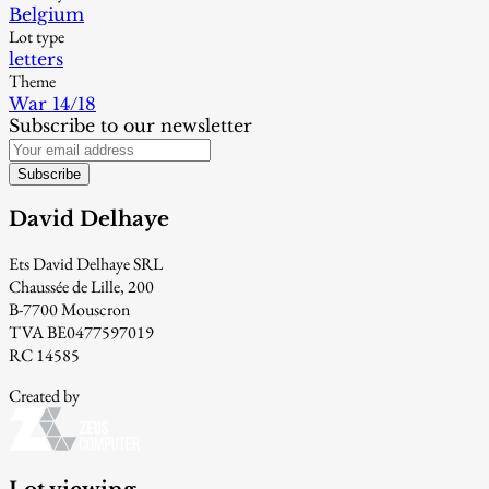
Belgium
Lot type
letters
Theme
War 14/18
Subscribe to our newsletter
Subscribe
David Delhaye
Ets David Delhaye SRL
Chaussée de Lille, 200
B-7700 Mouscron
TVA BE0477597019
RC 14585
Created by