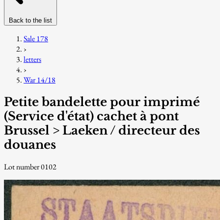
Back to the list
Sale 178
›
letters
›
War 14/18
Petite bandelette pour imprimé
(Service d'état) cachet à pont
Brussel > Laeken / directeur des
douanes
Lot number 0102