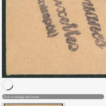
Click to enlarge and zoom