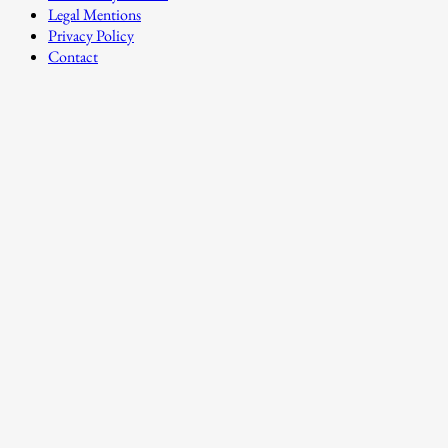
Legal Mentions
Privacy Policy
Contact