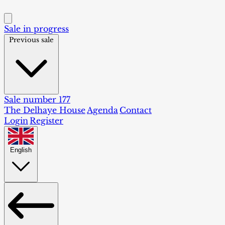
Sale in progress
Previous sale
Sale number 177
The Delhaye House
Agenda
Contact
Login
Register
English