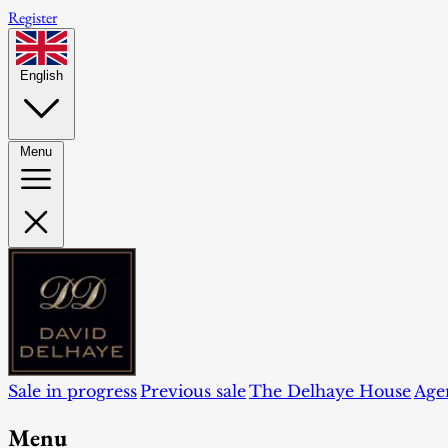
Register
English
Menu
Sale in progress
Previous sale
The Delhaye House
Age
Menu