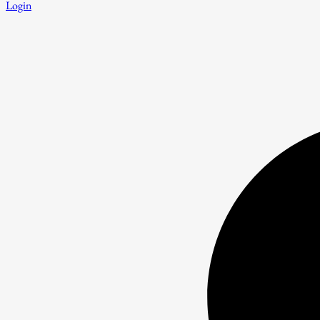
Login