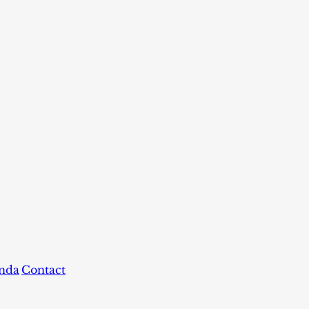
nda
Contact