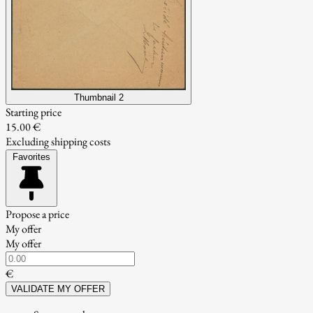
Thumbnail 2
Starting price
15.00 €
Excluding shipping costs
Favorites
Propose a price
My offer
My offer
€
VALIDATE MY OFFER