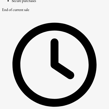
Secure purchases
End of current sale