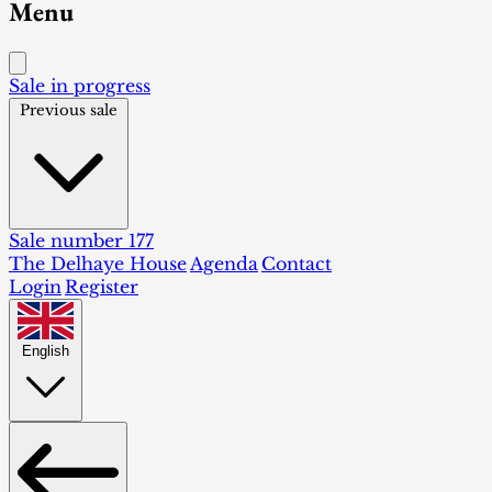
Menu
Sale in progress
Previous sale
Sale number 177
The Delhaye House
Agenda
Contact
Login
Register
English