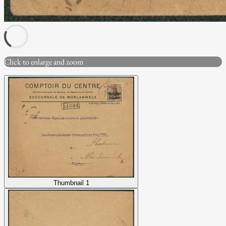
Click to enlarge and zoom
Thumbnail 1