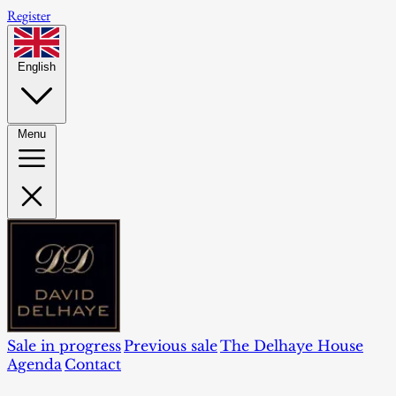
Register
English
Menu
Sale in progress
Previous sale
The Delhaye House
Agenda
Contact