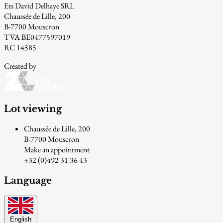
Ets David Delhaye SRL
Chaussée de Lille, 200
B-7700 Mouscron
TVA BE0477597019
RC 14585
Created by
Lot viewing
Chaussée de Lille, 200
B-7700 Mouscron
Make an appointment
+32 (0)492 31 36 43
Language
English