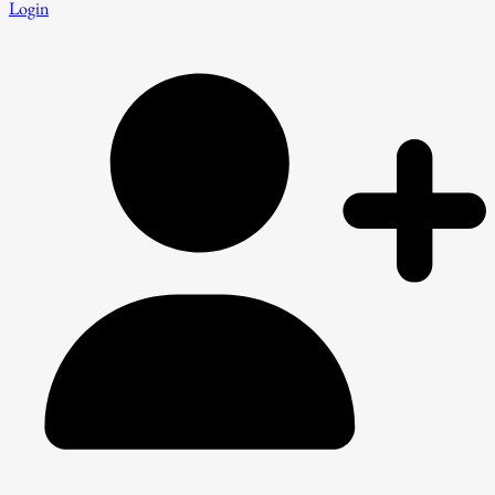
Login