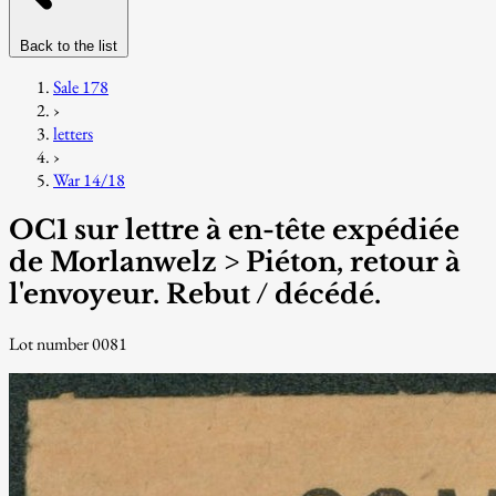
Back to the list
Sale 178
›
letters
›
War 14/18
OC1 sur lettre à en-tête expédiée
de Morlanwelz > Piéton, retour à
l'envoyeur. Rebut / décédé.
Lot number 0081