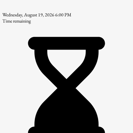
Wednesday, August 19, 2026 6:00 PM
Time remaining