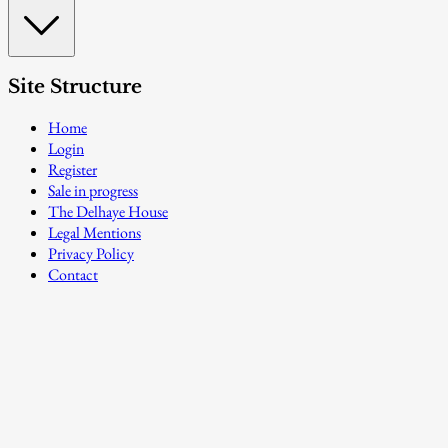
Site Structure
Home
Login
Register
Sale in progress
The Delhaye House
Legal Mentions
Privacy Policy
Contact