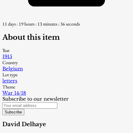
11 days : 19 hours : 13 minutes : 35 seconds
About this item
Year
1915
Country
Belgium
Lot type
letters
Theme
War 14/18
Subscribe to our newsletter
Subscribe
David Delhaye