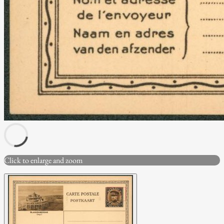
Click to enlarge and zoom