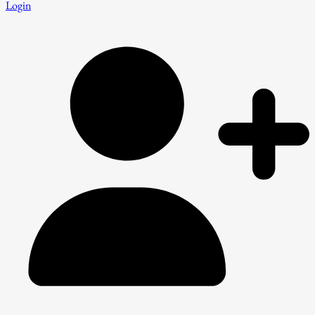
Login