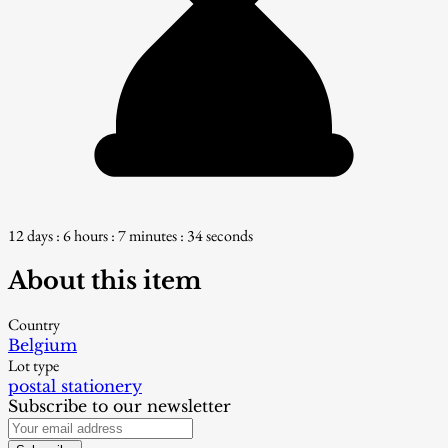
12 days : 6 hours : 7 minutes : 33 seconds
About this item
Country
Belgium
Lot type
postal stationery
Subscribe to our newsletter