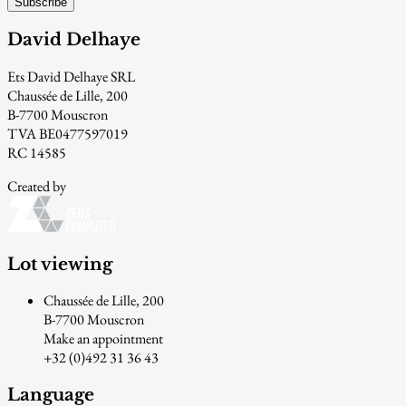
Subscribe
David Delhaye
Ets David Delhaye SRL
Chaussée de Lille, 200
B-7700 Mouscron
TVA BE0477597019
RC 14585
Created by
Lot viewing
Chaussée de Lille, 200
B-7700 Mouscron
Make an appointment
+32 (0)492 31 36 43
Language