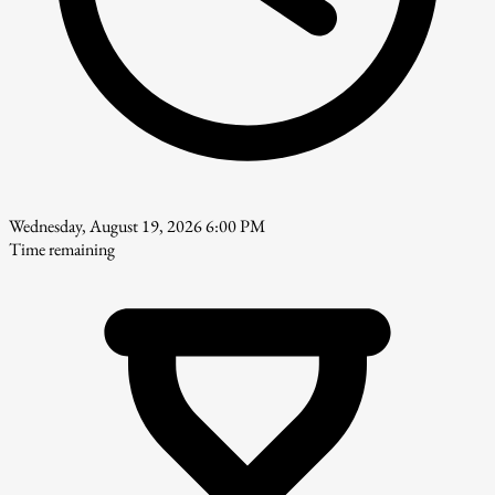
Wednesday, August 19, 2026 6:00 PM
Time remaining