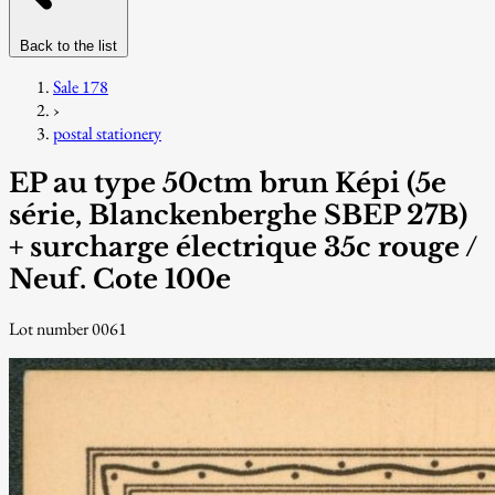
Back to the list
Sale 178
›
postal stationery
EP au type 50ctm brun Képi (5e
série, Blanckenberghe SBEP 27B)
+ surcharge électrique 35c rouge /
Neuf. Cote 100e
Lot number 0061