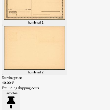
Thumbnail 1
Thumbnail 2
Starting price
40.00 €
Excluding shipping costs
Favorites