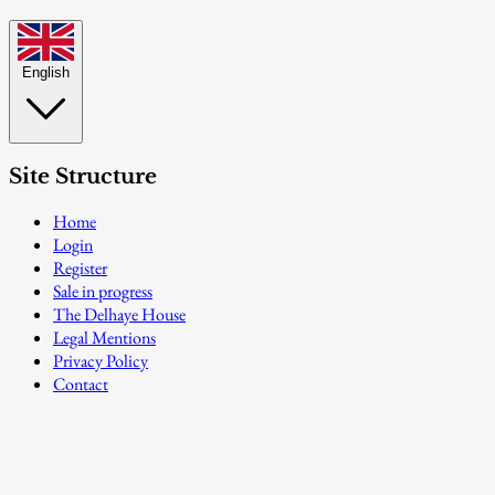
English
Site Structure
Home
Login
Register
Sale in progress
The Delhaye House
Legal Mentions
Privacy Policy
Contact