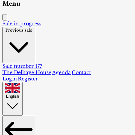
Menu
Sale in progress
Previous sale
Sale number 177
The Delhaye House
Agenda
Contact
Login
Register
English