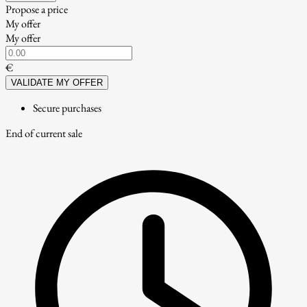
Propose a price
My offer
My offer
€
VALIDATE MY OFFER
Secure purchases
End of current sale