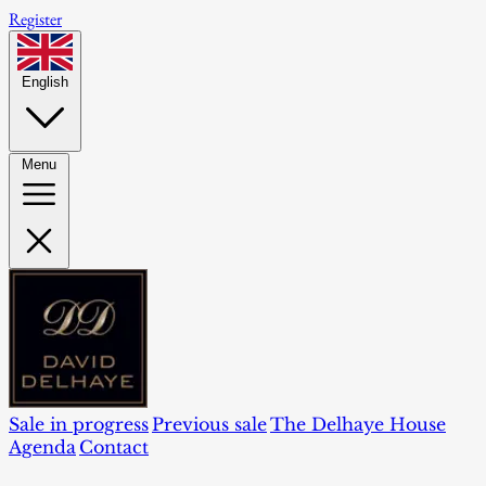
Register
English
Menu
Sale in progress
Previous sale
The Delhaye House
Agenda
Contact