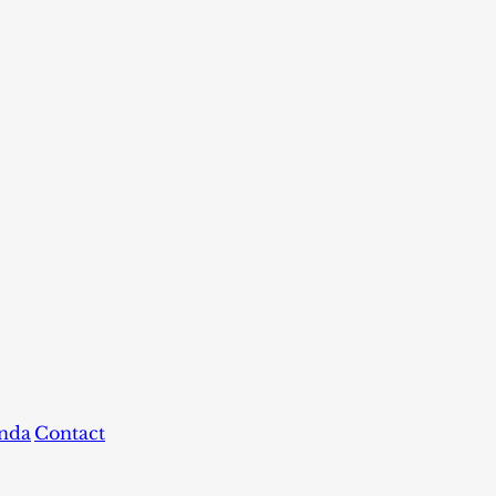
nda
Contact