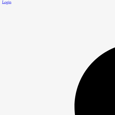
Login