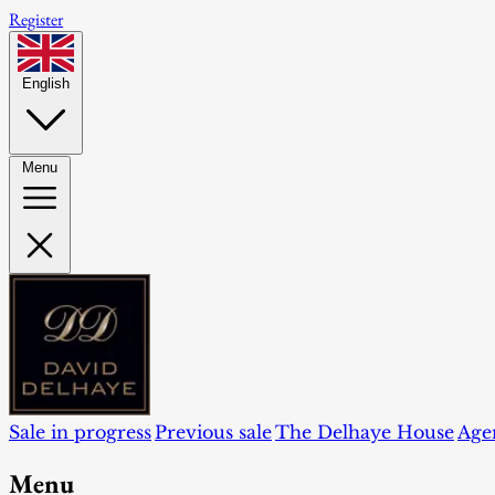
Register
English
Menu
Sale in progress
Previous sale
The Delhaye House
Age
Menu