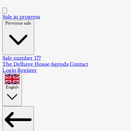
Sale in progress
Previous sale
Sale number 177
The Delhaye House
Agenda
Contact
Login
Register
English