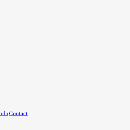
nda
Contact