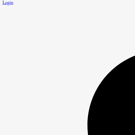
Login