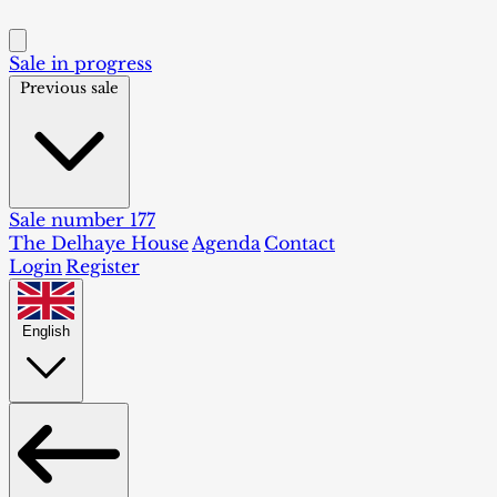
Sale in progress
Previous sale
Sale number 177
The Delhaye House
Agenda
Contact
Login
Register
English