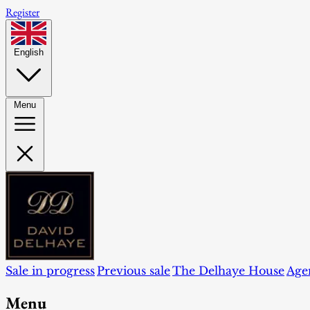
Register
English
Menu
Sale in progress
Previous sale
The Delhaye House
Age
Menu