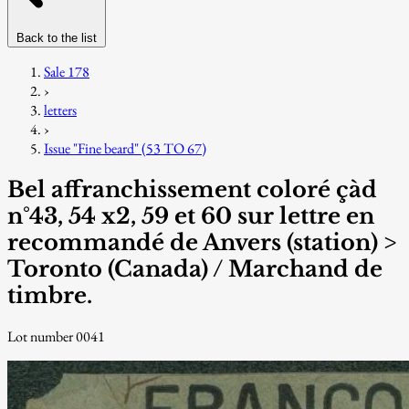
Back to the list
Sale 178
›
letters
›
Issue "Fine beard" (53 TO 67)
Bel affranchissement coloré çàd
n°43, 54 x2, 59 et 60 sur lettre en
recommandé de Anvers (station) >
Toronto (Canada) / Marchand de
timbre.
Lot number 0041