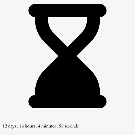
12 days : 16 hours : 4 minutes : 57 seconds