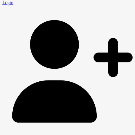
Login