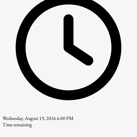
Wednesday, August 19, 2026 6:00 PM
Time remaining