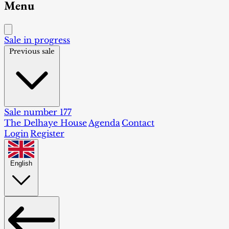
Menu
Sale in progress
Previous sale
Sale number 177
The Delhaye House
Agenda
Contact
Login
Register
English