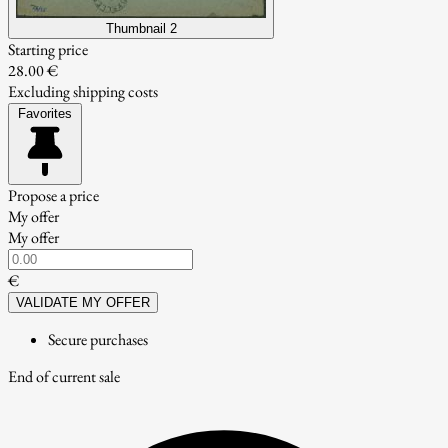
Thumbnail 2
Starting price
28.00 €
Excluding shipping costs
Favorites
Propose a price
My offer
My offer
€
VALIDATE MY OFFER
Secure purchases
End of current sale