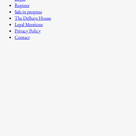
Register
Sale in progress
The Delhaye House
Legal Mentions
Privacy Policy
Contact