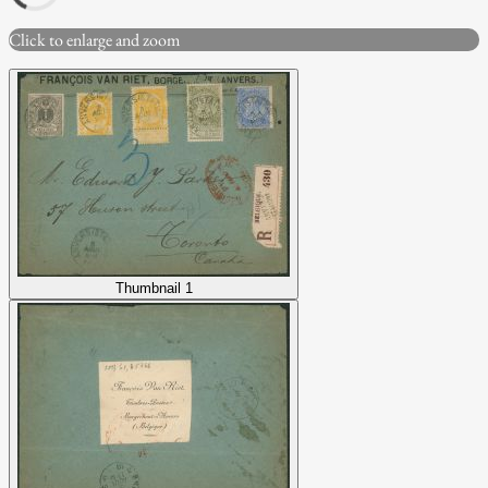
Click to enlarge and zoom
Thumbnail 1