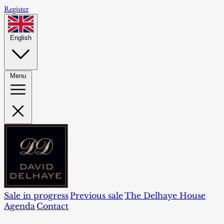
Register
English
Menu
Sale in progress
Previous sale
The Delhaye House
Agenda
Contact