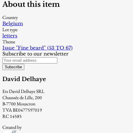
About this item
Country
Belgium
Lot type
letters
Theme
Issue "Fine beard" (53 TO 67)
Subscribe to our newsletter
Subscribe
David Delhaye
Ets David Delhaye SRL
Chaussée de Lille, 200
B-7700 Mouscron
TVA BE0477597019
RC 14585
Created by