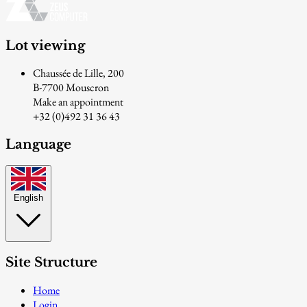
Lot viewing
Chaussée de Lille, 200
B-7700 Mouscron
Make an appointment
+32 (0)492 31 36 43
Language
English
Site Structure
Home
Login