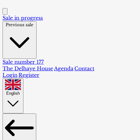
Sale in progress
Previous sale
Sale number 177
The Delhaye House
Agenda
Contact
Login
Register
English