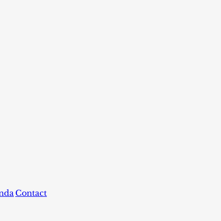
nda
Contact