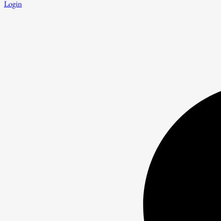
Login