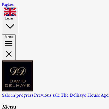
Register
English
Menu
Sale in progress
Previous sale
The Delhaye House
Age
Menu