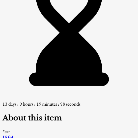
13 days : 9 hours : 19 minutes : 57 seconds
About this item
Year
1864