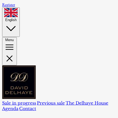
Register
English
Menu
Sale in progress
Previous sale
The Delhaye House
Agenda
Contact