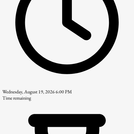
Wednesday, August 19, 2026 6:00 PM
Time remaining