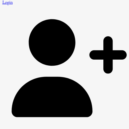
Login