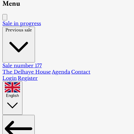
Menu
Sale in progress
Previous sale
Sale number 177
The Delhaye House
Agenda
Contact
Login
Register
English