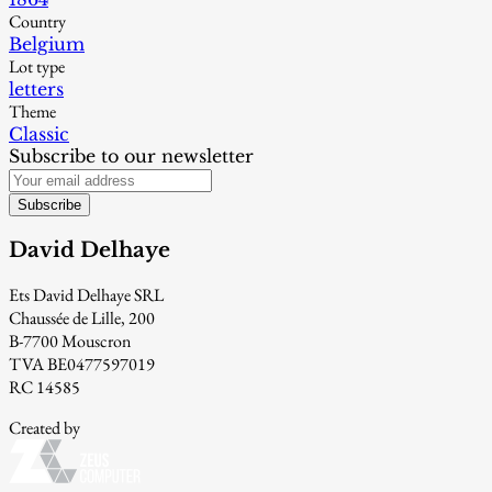
Country
Belgium
Lot type
letters
Theme
Classic
Subscribe to our newsletter
Subscribe
David Delhaye
Ets David Delhaye SRL
Chaussée de Lille, 200
B-7700 Mouscron
TVA BE0477597019
RC 14585
Created by