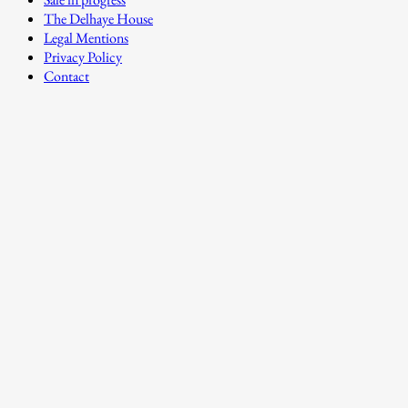
The Delhaye House
Legal Mentions
Privacy Policy
Contact