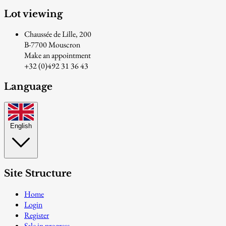
Lot viewing
Chaussée de Lille, 200
B-7700 Mouscron
Make an appointment
+32 (0)492 31 36 43
Language
English
Site Structure
Home
Login
Register
Sale in progress