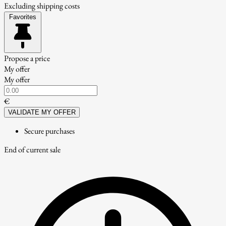
Excluding shipping costs
Favorites
Propose a price
My offer
My offer
€
VALIDATE MY OFFER
Secure purchases
End of current sale