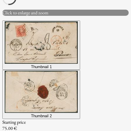
Click to enlarge and zoom
Thumbnail 1
Thumbnail 2
Starting price
75.00 €