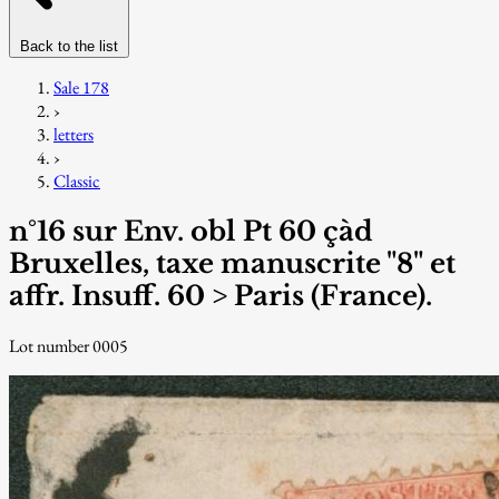
Back to the list
Sale 178
›
letters
›
Classic
n°16 sur Env. obl Pt 60 çàd
Bruxelles, taxe manuscrite "8" et
affr. Insuff. 60 > Paris (France).
Lot number 0005