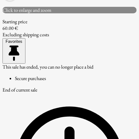
Click to enlarge and zoom
Starting price
60.00 €
Excluding shipping costs
Favorites
This sale has ended, you can no longer place a bid
Secure purchases
End of current sale