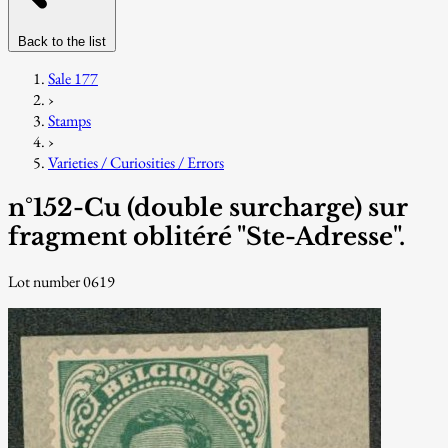
Back to the list
Sale 177
›
Stamps
›
Varieties / Curiosities / Errors
n°152-Cu (double surcharge) sur
fragment oblitéré "Ste-Adresse".
Lot number 0619