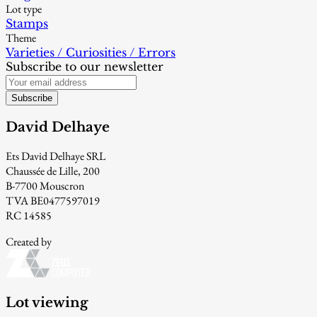
Lot type
Stamps
Theme
Varieties / Curiosities / Errors
Subscribe to our newsletter
Subscribe
David Delhaye
Ets David Delhaye SRL
Chaussée de Lille, 200
B-7700 Mouscron
TVA BE0477597019
RC 14585
Created by
Lot viewing