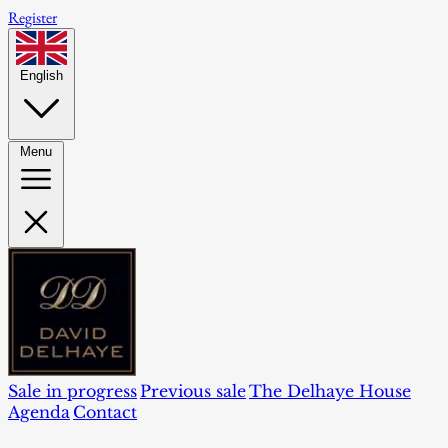
Register
English
Menu
Sale in progress
Previous sale
The Delhaye House
Agenda
Contact