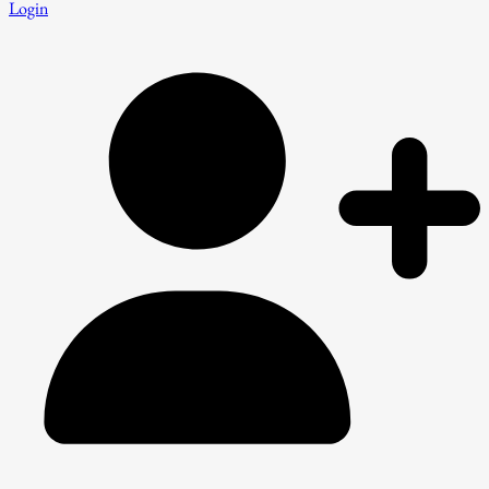
Login