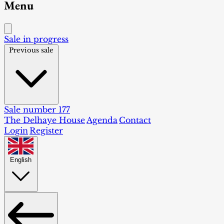
Menu
Sale in progress
Previous sale
Sale number 177
The Delhaye House
Agenda
Contact
Login
Register
English