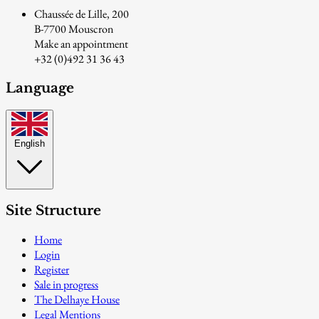
Chaussée de Lille, 200
B-7700 Mouscron
Make an appointment
+32 (0)492 31 36 43
Language
English
Site Structure
Home
Login
Register
Sale in progress
The Delhaye House
Legal Mentions