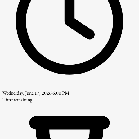
Wednesday, June 17, 2026 6:00 PM
Time remaining