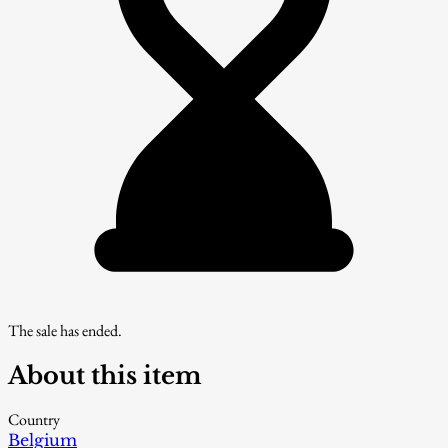
The sale has ended.
About this item
Country
Belgium