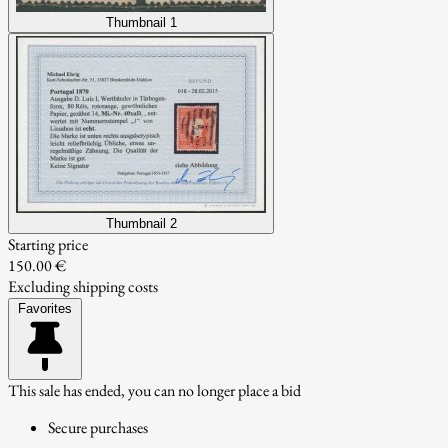
Thumbnail 1
Thumbnail 2
Starting price
150.00 €
Excluding shipping costs
Favorites
This sale has ended, you can no longer place a bid
Secure purchases