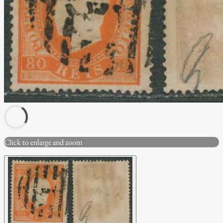
Click to enlarge and zoom