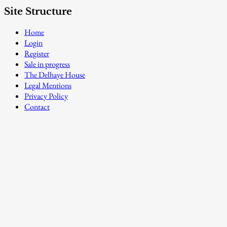
Site Structure
Home
Login
Register
Sale in progress
The Delhaye House
Legal Mentions
Privacy Policy
Contact