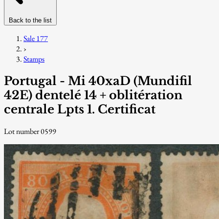
Back to the list
Sale 177
›
Stamps
Portugal - Mi 40xaD (Mundifil
42E) dentelé 14 + oblitération
centrale Lpts 1. Certificat
Lot number 0599