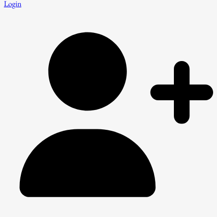
Login