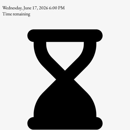
Wednesday, June 17, 2026 6:00 PM
Time remaining