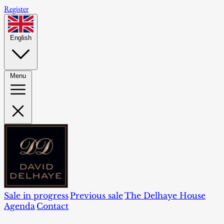
Register
English
Menu
Sale in progress
Previous sale
The Delhaye House
Agenda
Contact