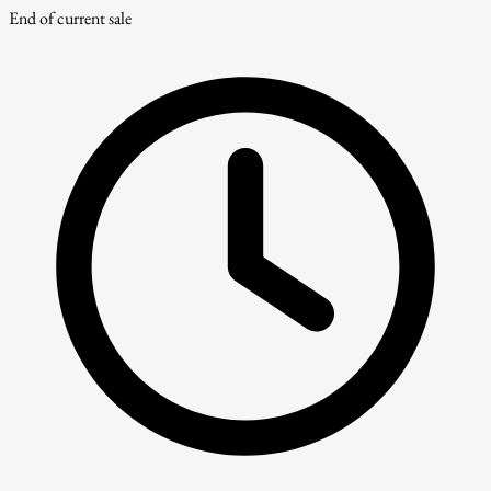
End of current sale