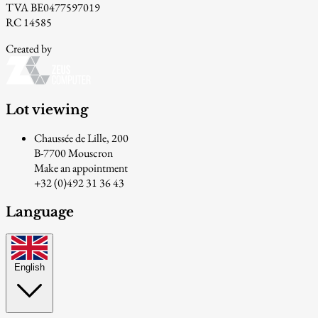
TVA BE0477597019
RC 14585
Created by
Lot viewing
Chaussée de Lille, 200
B-7700 Mouscron
Make an appointment
+32 (0)492 31 36 43
Language
English