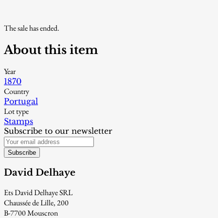
The sale has ended.
About this item
Year
1870
Country
Portugal
Lot type
Stamps
Subscribe to our newsletter
Subscribe
David Delhaye
Ets David Delhaye SRL
Chaussée de Lille, 200
B-7700 Mouscron