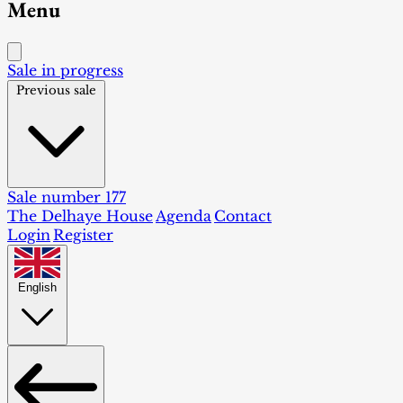
Menu
Sale in progress
Previous sale
Sale number 177
The Delhaye House
Agenda
Contact
Login
Register
English