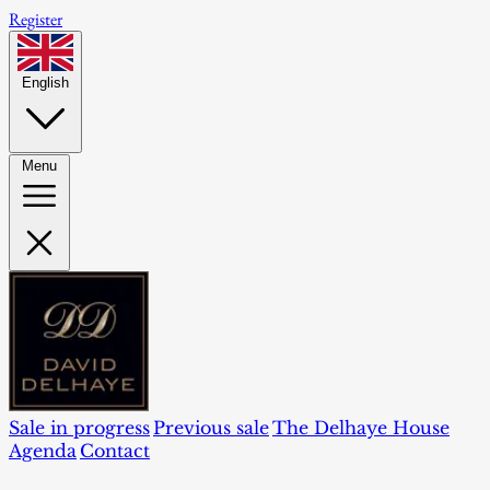
Register
English
Menu
Sale in progress
Previous sale
The Delhaye House
Agenda
Contact