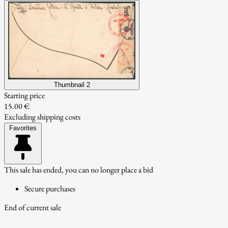
Thumbnail 2
Starting price
15.00 €
Excluding shipping costs
Favorites
This sale has ended, you can no longer place a bid
Secure purchases
End of current sale