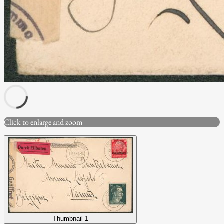
Click to enlarge and zoom
Thumbnail 1