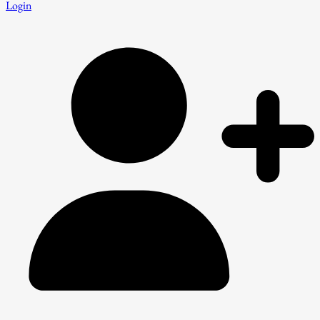
Login