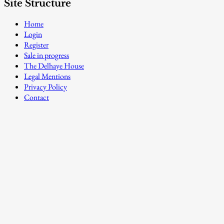
Site Structure
Home
Login
Register
Sale in progress
The Delhaye House
Legal Mentions
Privacy Policy
Contact