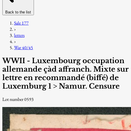
Back to the list
Sale 177
›
letters
›
War 40/45
WWII - Luxembourg occupation
allemande çàd affranch. Mixte sur
lettre en recommandé (biffé) de
Luxemburg 1 > Namur. Censure
Lot number 0593