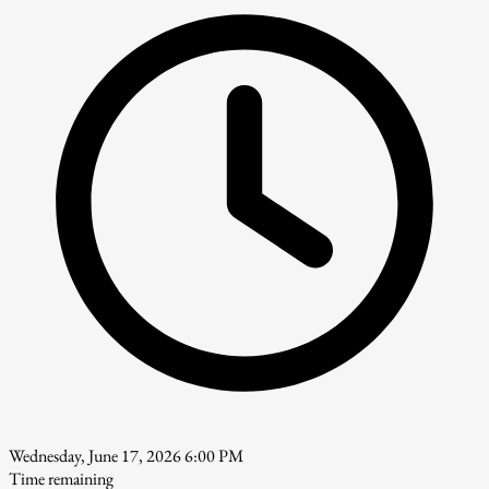
Wednesday, June 17, 2026 6:00 PM
Time remaining