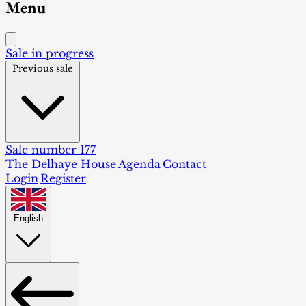
Menu
Sale in progress
Previous sale
Sale number 177
The Delhaye House
Agenda
Contact
Login
Register
English