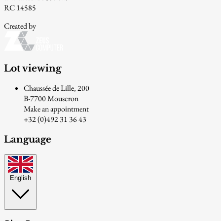
RC 14585
Created by
Lot viewing
Chaussée de Lille, 200
B-7700 Mouscron
Make an appointment
+32 (0)492 31 36 43
Language
English