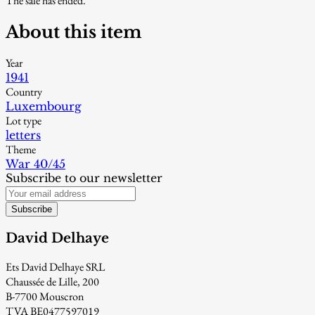
The sale has ended.
About this item
Year
1941
Country
Luxembourg
Lot type
letters
Theme
War 40/45
Subscribe to our newsletter
Subscribe
David Delhaye
Ets David Delhaye SRL
Chaussée de Lille, 200
B-7700 Mouscron
TVA BE0477597019