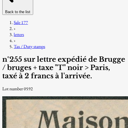
Back to the list
Sale 177
›
letters
›
Tax / Duty stamps
n°255 sur lettre expédié de Brugge
/ bruges + taxe "T" noir > Paris,
taxé à 2 francs à l'arrivée.
Lot number 0592