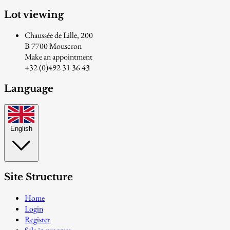
Lot viewing
Chaussée de Lille, 200
B-7700 Mouscron
Make an appointment
+32 (0)492 31 36 43
Language
English
Site Structure
Home
Login
Register