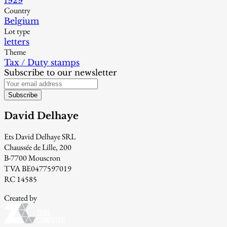
1929
Country
Belgium
Lot type
letters
Theme
Tax / Duty stamps
Subscribe to our newsletter
Subscribe
David Delhaye
Ets David Delhaye SRL
Chaussée de Lille, 200
B-7700 Mouscron
TVA BE0477597019
RC 14585
Created by