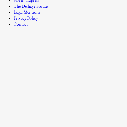
Sale in progress
The Delhaye House
Legal Mentions
Privacy Policy
Contact