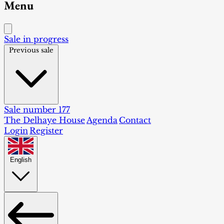
Menu
Sale in progress
Previous sale
Sale number 177
The Delhaye House
Agenda
Contact
Login
Register
English