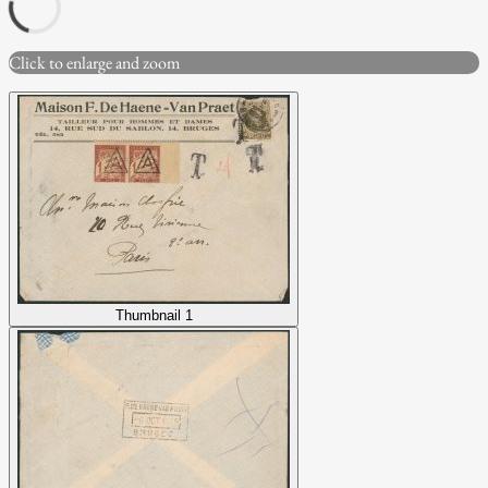
Click to enlarge and zoom
Thumbnail 1