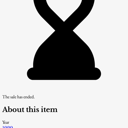
The sale has ended.
About this item
Year