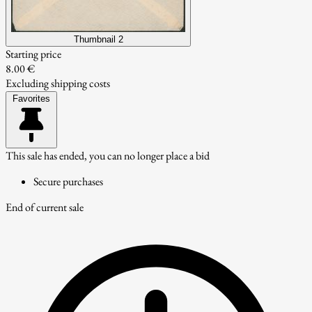
Thumbnail 2
Starting price
8.00 €
Excluding shipping costs
Favorites
This sale has ended, you can no longer place a bid
Secure purchases
End of current sale