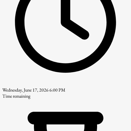
Wednesday, June 17, 2026 6:00 PM
Time remaining