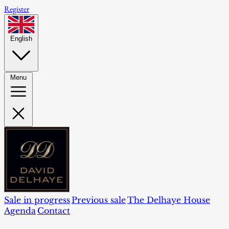
Register
English
Menu
Sale in progress
Previous sale
The Delhaye House
Agenda
Contact