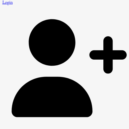
Login