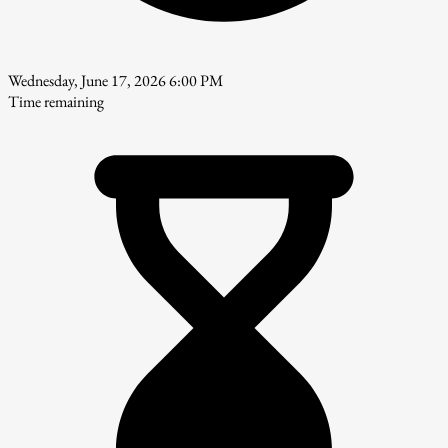
Wednesday, June 17, 2026 6:00 PM
Time remaining