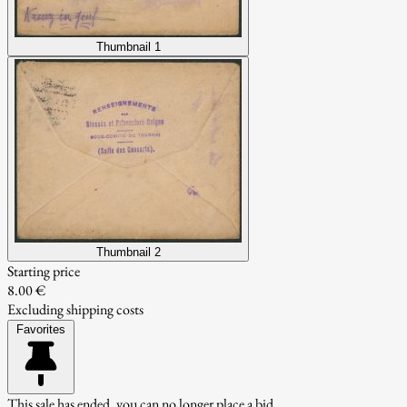
Thumbnail 1
Thumbnail 2
Starting price
8.00 €
Excluding shipping costs
Favorites
This sale has ended, you can no longer place a bid