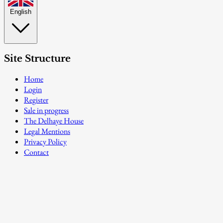
English
Site Structure
Home
Login
Register
Sale in progress
The Delhaye House
Legal Mentions
Privacy Policy
Contact