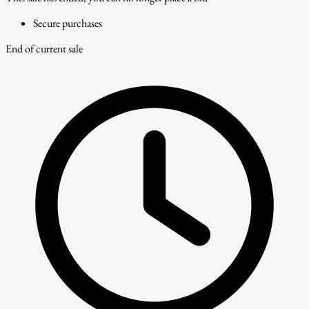
Secure purchases
End of current sale