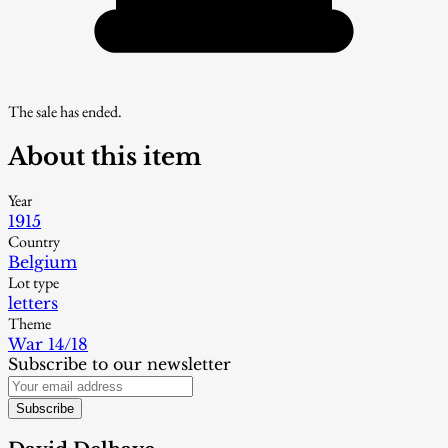
The sale has ended.
About this item
Year
1915
Country
Belgium
Lot type
letters
Theme
War 14/18
Subscribe to our newsletter
Subscribe