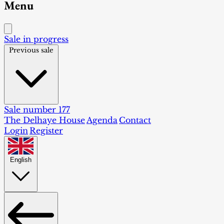
Menu
Sale in progress
Previous sale
Sale number 177
The Delhaye House
Agenda
Contact
Login
Register
English