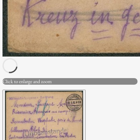
Click to enlarge and zoom