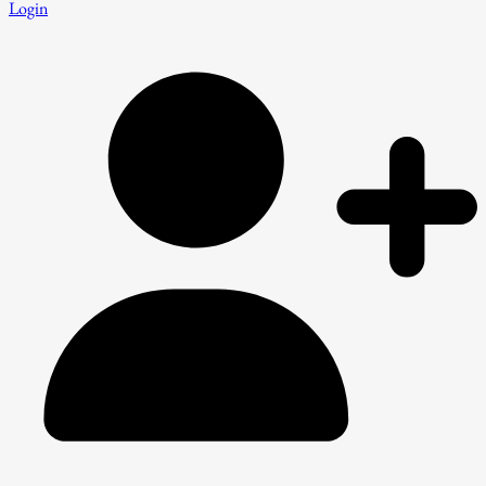
Login