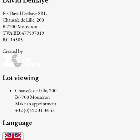
David Delhaye
Ets David Delhaye SRL
Chaussée de Lille, 200
B-7700 Mouscron
TVA BE0477597019
RC 14585
Created by
Lot viewing
Chaussée de Lille, 200
B-7700 Mouscron
Make an appointment
+32 (0)492 31 36 43
Language