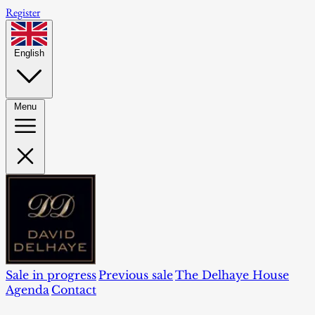
Register
English
Menu
Sale in progress
Previous sale
The Delhaye House
Agenda
Contact