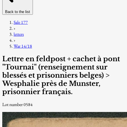
Back to the list
Sale 177
›
letters
›
War 14/18
Lettre en feldpost + cachet à pont
"Tournai" (renseignement sur
blessés et prisonniers belges) >
Wesphalie près de Munster,
prisonnier français.
Lot number 0584