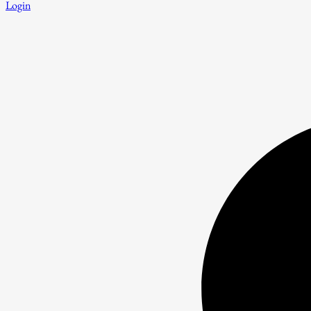
Login