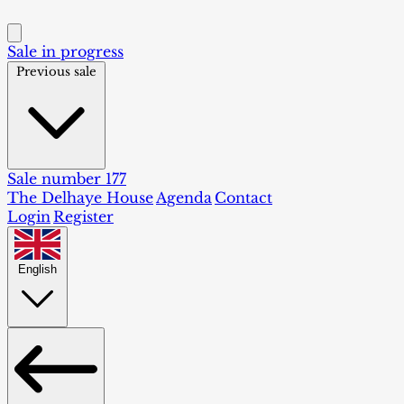
Sale in progress
Previous sale
Sale number 177
The Delhaye House
Agenda
Contact
Login
Register
English