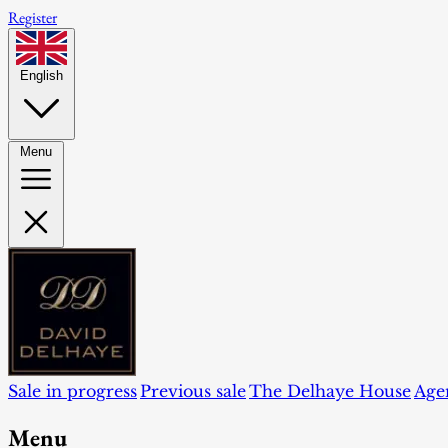
Register
English
Menu
Sale in progress
Previous sale
The Delhaye House
Age
Menu