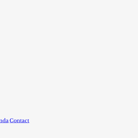
nda
Contact