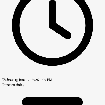
Wednesday, June 17, 2026 6:00 PM
Time remaining