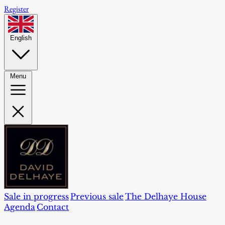
Register
English
Menu
Sale in progress
Previous sale
The Delhaye House
Agenda
Contact