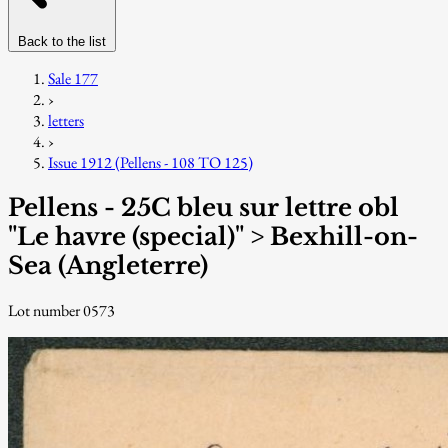
Back to the list
Sale 177
›
letters
›
Issue 1912 (Pellens - 108 TO 125)
Pellens - 25C bleu sur lettre obl
"Le havre (special)" > Bexhill-on-
Sea (Angleterre)
Lot number 0573