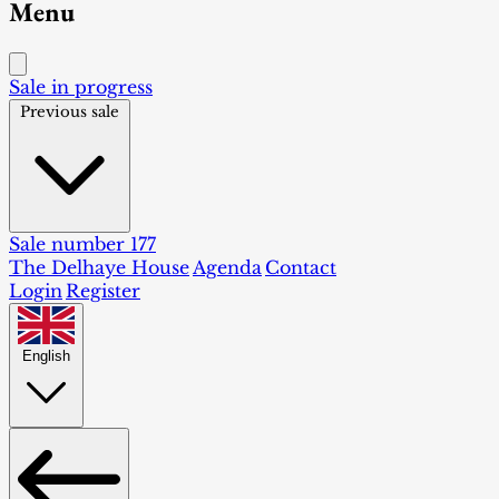
Menu
Sale in progress
Previous sale
Sale number 177
The Delhaye House
Agenda
Contact
Login
Register
English