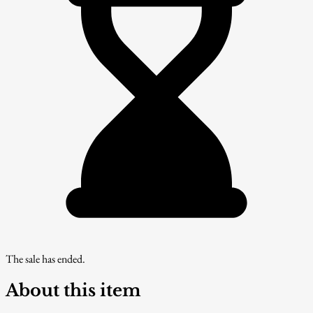
The sale has ended.
About this item