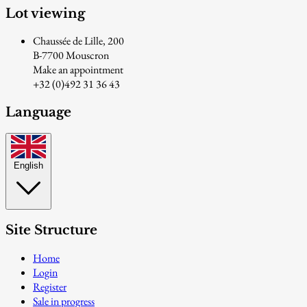
Lot viewing
Chaussée de Lille, 200
B-7700 Mouscron
Make an appointment
+32 (0)492 31 36 43
Language
English
Site Structure
Home
Login
Register
Sale in progress