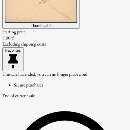
Thumbnail 2
Starting price
8.00 €
Excluding shipping costs
Favorites
This sale has ended, you can no longer place a bid
Secure purchases
End of current sale