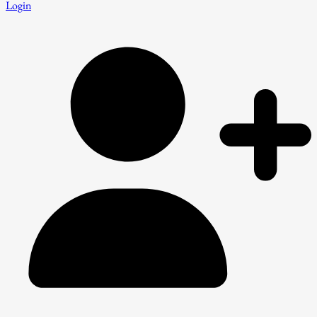
Login