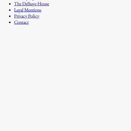
The Delhaye House
Legal Mentions
Privacy Policy
Contact