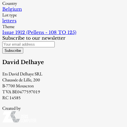
Country
Belgium
Lot type
letters
Theme
Issue 1912 (Pellens - 108 TO 125)
Subscribe to our newsletter
Subscribe
David Delhaye
Ets David Delhaye SRL
Chaussée de Lille, 200
B-7700 Mouscron
TVA BE0477597019
RC 14585
Created by