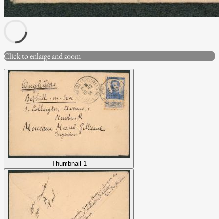
Click to enlarge and zoom
Thumbnail 1