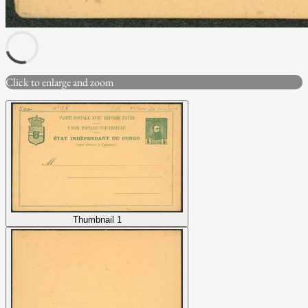
Click to enlarge and zoom
Thumbnail 1