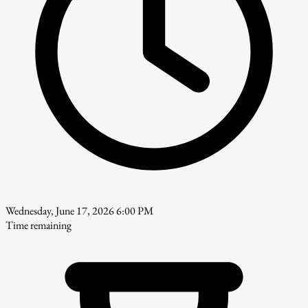
Wednesday, June 17, 2026 6:00 PM
Time remaining