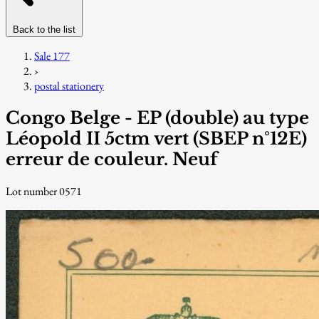
Back to the list
Sale 177
›
postal stationery
Congo Belge - EP (double) au type
Léopold II 5ctm vert (SBEP n°12E)
erreur de couleur. Neuf
Lot number 0571