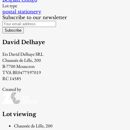
Lot type
postal stationery
Subscribe to our newsletter
Subscribe
David Delhaye
Ets David Delhaye SRL
Chaussée de Lille, 200
B-7700 Mouscron
TVA BE0477597019
RC 14585
Created by
Lot viewing
Chaussée de Lille, 200