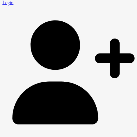
Login