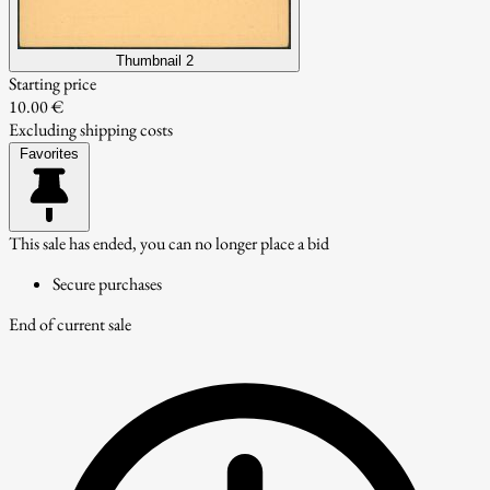
Thumbnail 2
Starting price
10.00 €
Excluding shipping costs
Favorites
This sale has ended, you can no longer place a bid
Secure purchases
End of current sale