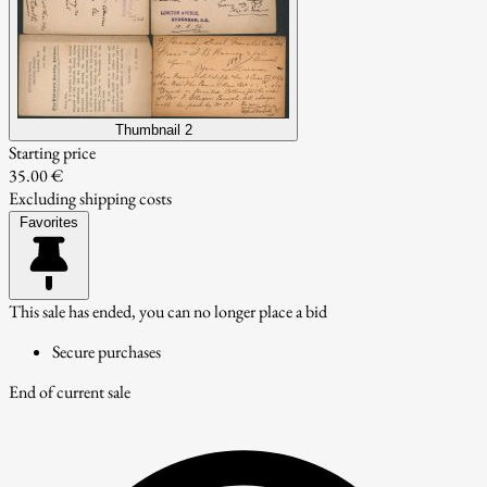
Thumbnail 2
Starting price
35.00 €
Excluding shipping costs
Favorites
This sale has ended, you can no longer place a bid
Secure purchases
End of current sale