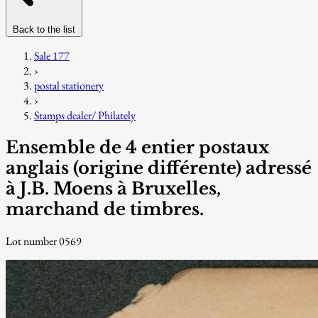
Back to the list
Sale 177
›
postal stationery
›
Stamps dealer/ Philately
Ensemble de 4 entier postaux
anglais (origine différente) adressé
à J.B. Moens à Bruxelles,
marchand de timbres.
Lot number 0569