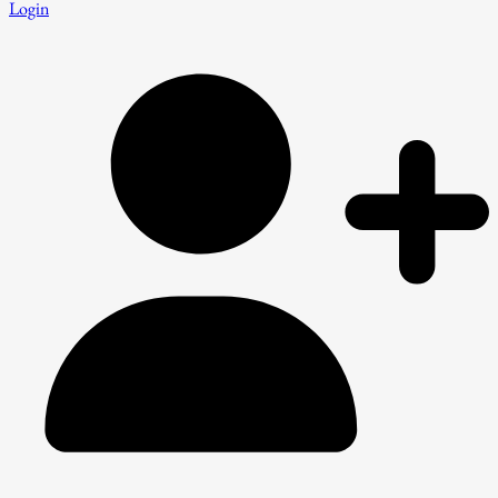
Login