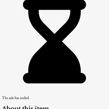
The sale has ended.
About this item