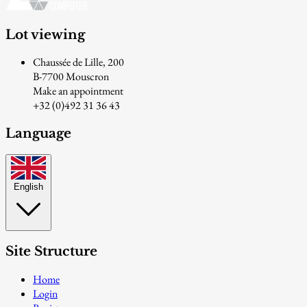
Lot viewing
Chaussée de Lille, 200
B-7700 Mouscron
Make an appointment
+32 (0)492 31 36 43
Language
English
Site Structure
Home
Login