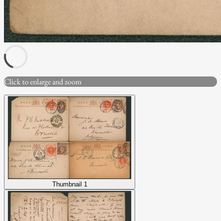
Click to enlarge and zoom
Thumbnail 1