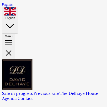
Register
English
Menu
Sale in progress
Previous sale
The Delhaye House
Agenda
Contact