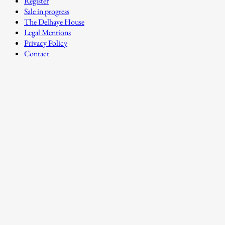
Register
Sale in progress
The Delhaye House
Legal Mentions
Privacy Policy
Contact