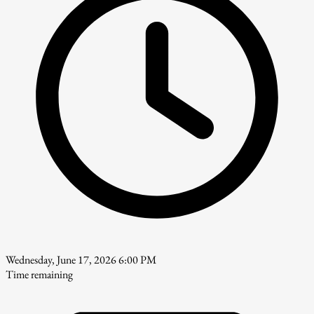
Wednesday, June 17, 2026 6:00 PM
Time remaining