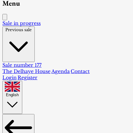
Menu
Sale in progress
Previous sale
Sale number 177
The Delhaye House
Agenda
Contact
Login
Register
English