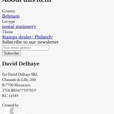
Country
Belgium
Lot type
postal stationery
Theme
Stamps dealer/ Philately
Subscribe to our newsletter
Subscribe
David Delhaye
Ets David Delhaye SRL
Chaussée de Lille, 200
B-7700 Mouscron
TVA BE0477597019
RC 14585
Created by