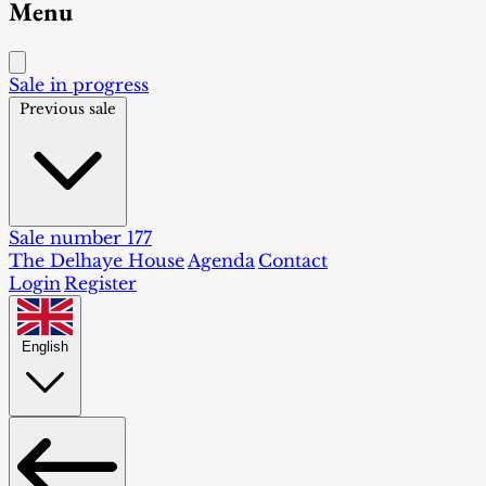
Menu
Sale in progress
Previous sale
Sale number 177
The Delhaye House
Agenda
Contact
Login
Register
English