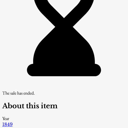
The sale has ended.
About this item
Year
1849