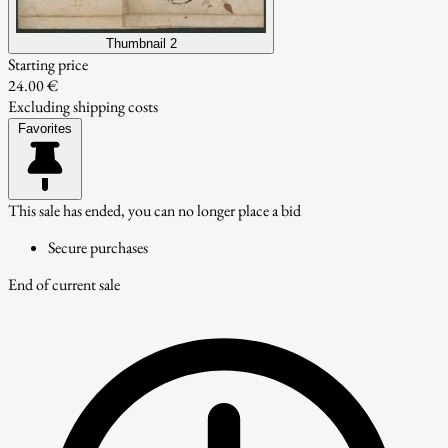
Thumbnail 2
Starting price
24.00 €
Excluding shipping costs
Favorites
This sale has ended, you can no longer place a bid
Secure purchases
End of current sale