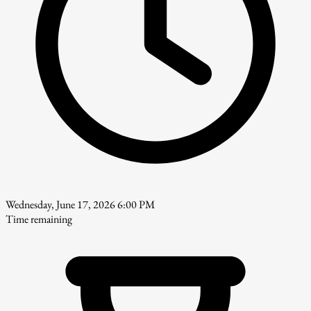
Wednesday, June 17, 2026 6:00 PM
Time remaining