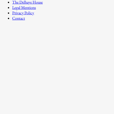
The Delhaye House
Legal Mentions
Privacy Policy
Contact