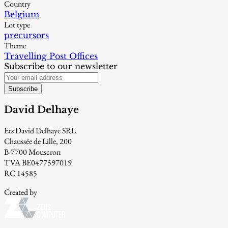
Country
Belgium
Lot type
precursors
Theme
Travelling Post Offices
Subscribe to our newsletter
Subscribe
David Delhaye
Ets David Delhaye SRL
Chaussée de Lille, 200
B-7700 Mouscron
TVA BE0477597019
RC 14585
Created by