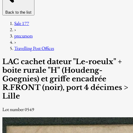
Back to the list
Sale 177
›
precursors
›
Travelling Post Offices
LAC cachet dateur "Le-roeulx" +
boite rurale "H" (Houdeng-
Goegnies) et griffe encadrée
R.FRONT (noir), port 4 décimes >
Lille
Lot number 0549