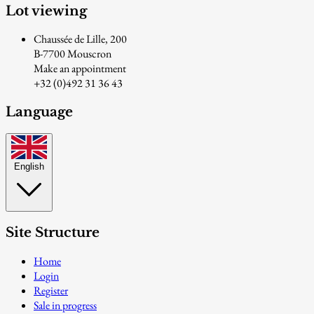
Lot viewing
Chaussée de Lille, 200
B-7700 Mouscron
Make an appointment
+32 (0)492 31 36 43
Language
English
Site Structure
Home
Login
Register
Sale in progress