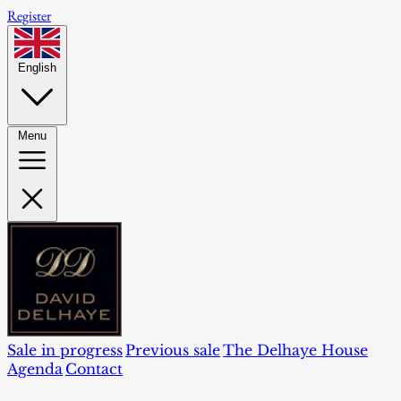
Register
English
Menu
Sale in progress
Previous sale
The Delhaye House
Agenda
Contact