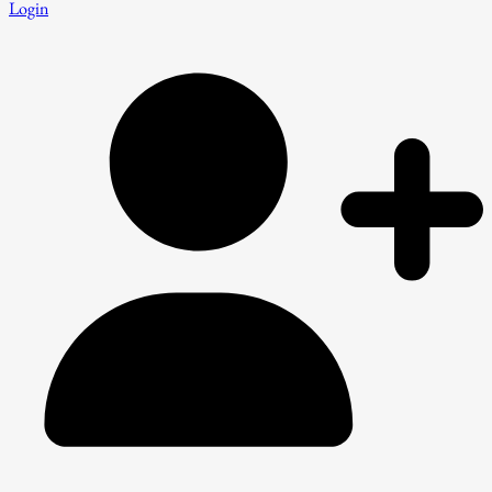
Login