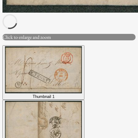
Click to enlarge and zoom
Thumbnail 1