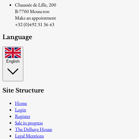
Chaussée de Lille, 200
B-7700 Mouscron
Make an appointment
+32 (0)492 31 36 43
Language
English
Site Structure
Home
Login
Register
Sale in progress
The Delhaye House
Legal Mentions