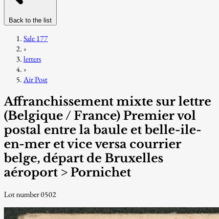
Back to the list
Sale 177
›
letters
›
Air Post
Affranchissement mixte sur lettre
(Belgique / France) Premier vol
postal entre la baule et belle-ile-
en-mer et vice versa courrier
belge, départ de Bruxelles
aéroport > Pornichet
Lot number 0502