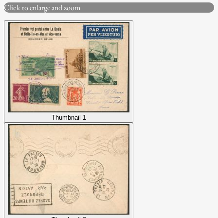
Click to enlarge and zoom
Thumbnail 1