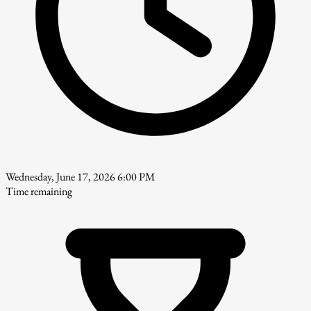
Wednesday, June 17, 2026 6:00 PM
Time remaining