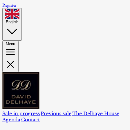
Register
English
Menu
Sale in progress
Previous sale
The Delhaye House
Agenda
Contact