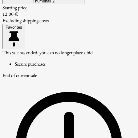
Thumbnail 2
Starting price
12.00 €
Excluding shipping costs
Favorites
This sale has ended, you can no longer place a bid
Secure purchases
End of current sale