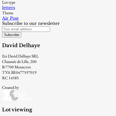
Lot type
letters
Theme
Air Post
Subscribe to our newsletter
Subscribe
David Delhaye
Ets David Delhaye SRL
Chaussée de Lille, 200
B-7700 Mouscron
TVA BE0477597019
RC 14585
Created by
Lot viewing