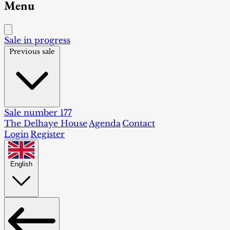
Menu
Sale in progress
Previous sale
Sale number 177
The Delhaye House
Agenda
Contact
Login
Register
English