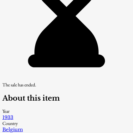
The sale has ended.
About this item
Year
1933
Country
Belgium