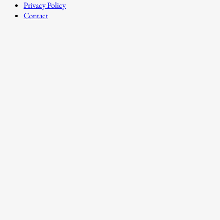
Privacy Policy
Contact