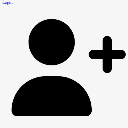
Login