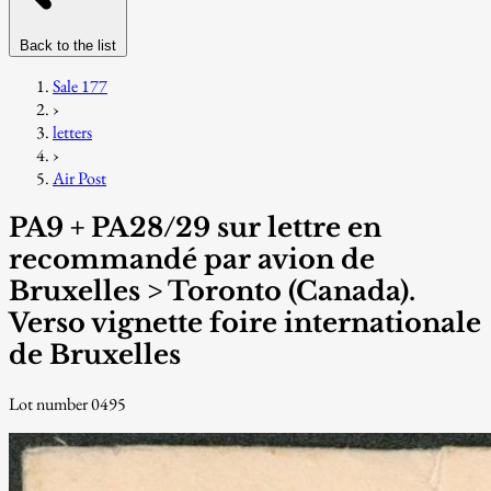
Back to the list
Sale 177
›
letters
›
Air Post
PA9 + PA28/29 sur lettre en
recommandé par avion de
Bruxelles > Toronto (Canada).
Verso vignette foire internationale
de Bruxelles
Lot number 0495