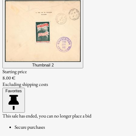
Thumbnail 2
Starting price
8.00 €
Excluding shipping costs
Favorites
This sale has ended, you can no longer place a bid
Secure purchases