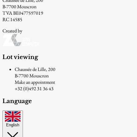
Chaussée de Lille, 200
B-7700 Mouscron
TVA BE0477597019
RC 14585
Created by
Lot viewing
Chaussée de Lille, 200
B-7700 Mouscron
Make an appointment
+32 (0)492 31 36 43
Language
English