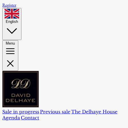
Register
English
Menu
Sale in progress
Previous sale
The Delhaye House
Agenda
Contact