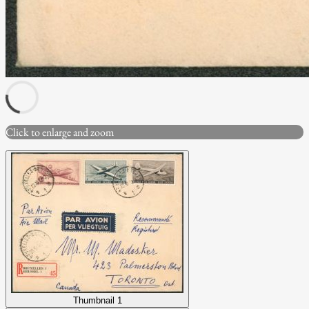
Click to enlarge and zoom
Thumbnail 1