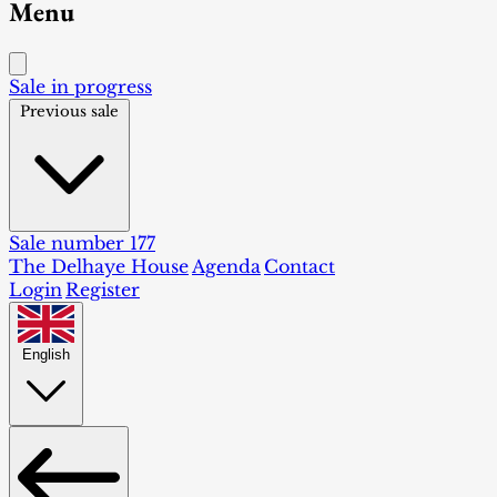
Menu
Sale in progress
Previous sale
Sale number 177
The Delhaye House
Agenda
Contact
Login
Register
English