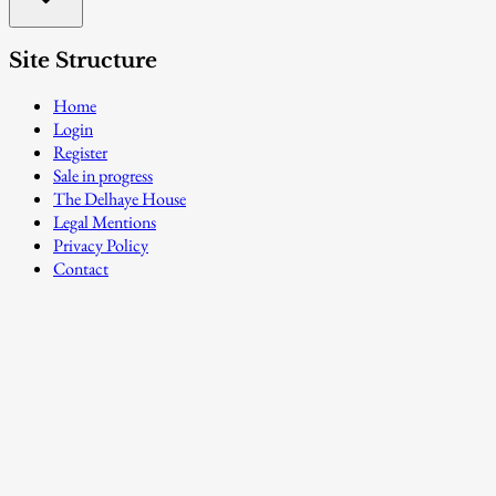
Site Structure
Home
Login
Register
Sale in progress
The Delhaye House
Legal Mentions
Privacy Policy
Contact