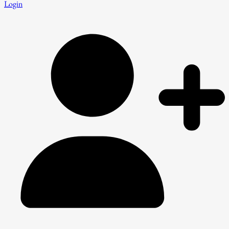
Login