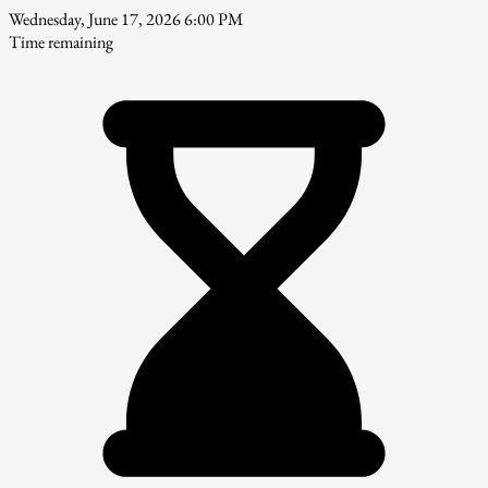
Wednesday, June 17, 2026 6:00 PM
Time remaining