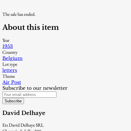
The sale has ended.
About this item
Year
1953
Country
Belgium
Lot type
letters
Theme
Air Post
Subscribe to our newsletter
Subscribe
David Delhaye
Ets David Delhaye SRL