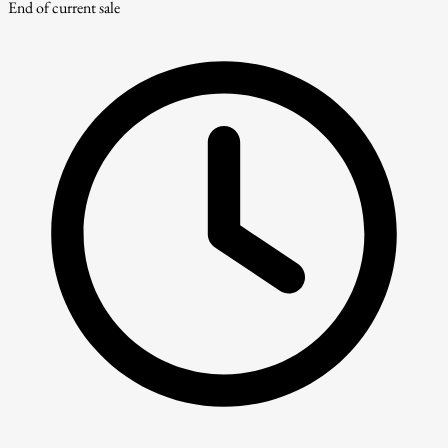
End of current sale