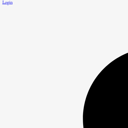
Login