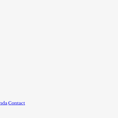
nda
Contact