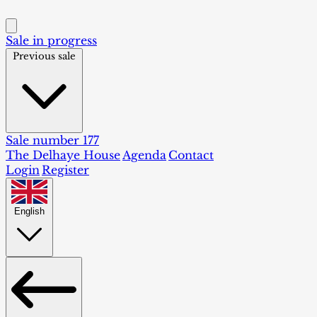
Sale in progress
Previous sale
Sale number 177
The Delhaye House
Agenda
Contact
Login
Register
English