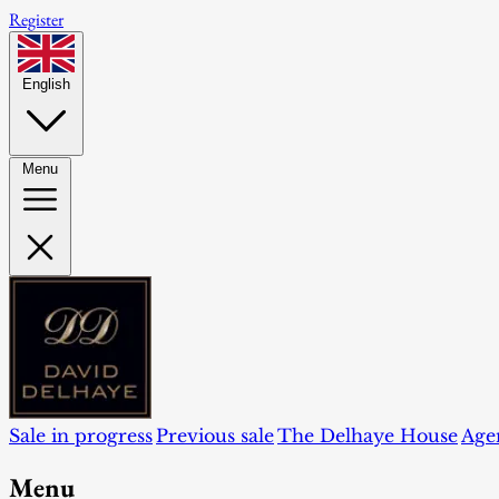
Register
English
Menu
Sale in progress
Previous sale
The Delhaye House
Age
Menu