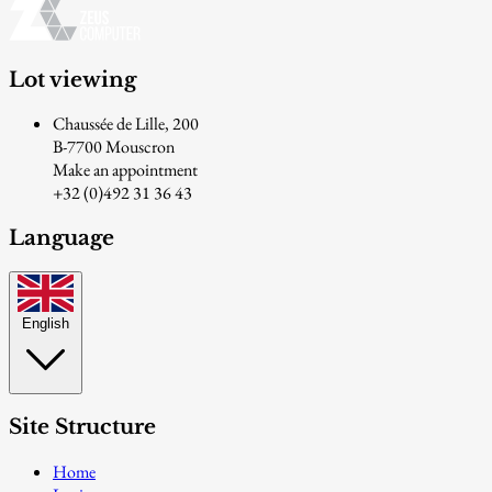
Lot viewing
Chaussée de Lille, 200
B-7700 Mouscron
Make an appointment
+32 (0)492 31 36 43
Language
English
Site Structure
Home