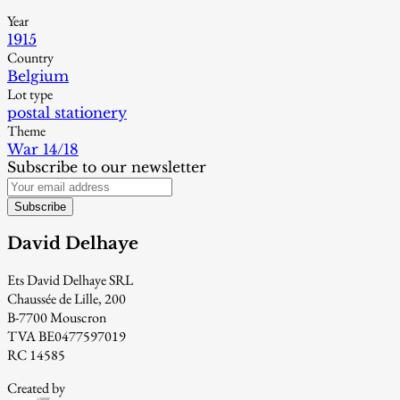
Year
1915
Country
Belgium
Lot type
postal stationery
Theme
War 14/18
Subscribe to our newsletter
Subscribe
David Delhaye
Ets David Delhaye SRL
Chaussée de Lille, 200
B-7700 Mouscron
TVA BE0477597019
RC 14585
Created by