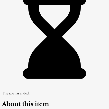
The sale has ended.
About this item