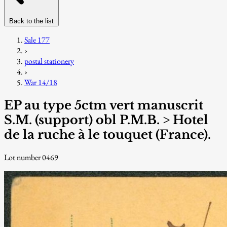
Back to the list
Sale 177
›
postal stationery
›
War 14/18
EP au type 5ctm vert manuscrit
S.M. (support) obl P.M.B. > Hotel
de la ruche à le touquet (France).
Lot number 0469