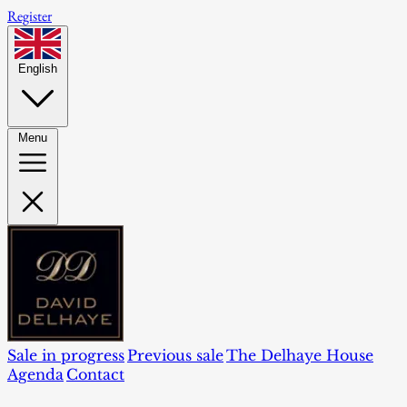
Register
English
Menu
Sale in progress
Previous sale
The Delhaye House
Agenda
Contact