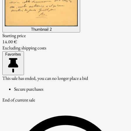
Thumbnail 2
Starting price
14.00 €
Excluding shipping costs
Favorites
This sale has ended, you can no longer place a bid
Secure purchases
End of current sale