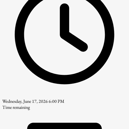
Wednesday, June 17, 2026 6:00 PM
Time remaining