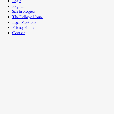
Login
Register
Sale in progress
The Delhaye House
Legal Mentions
Privacy Policy
Contact