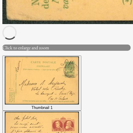
Click to enlarge and zoom
Thumbnail 1