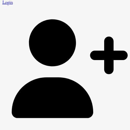
Login