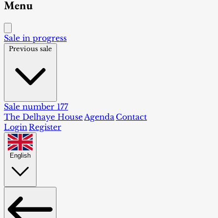
Menu
Sale in progress
Previous sale
Sale number 177
The Delhaye House
Agenda
Contact
Login
Register
English