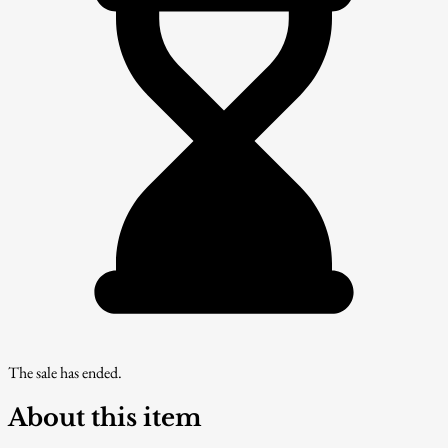
The sale has ended.
About this item