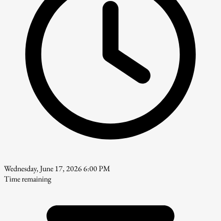
Wednesday, June 17, 2026 6:00 PM
Time remaining