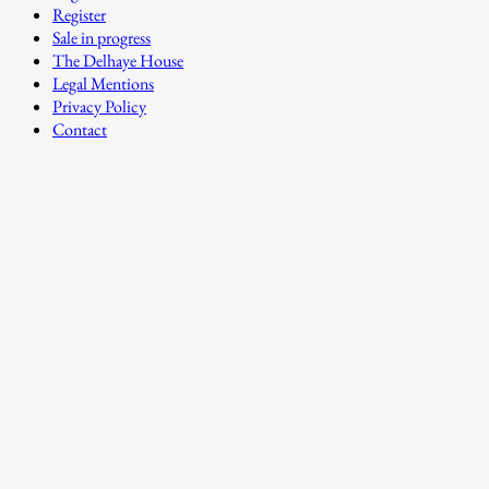
Register
Sale in progress
The Delhaye House
Legal Mentions
Privacy Policy
Contact