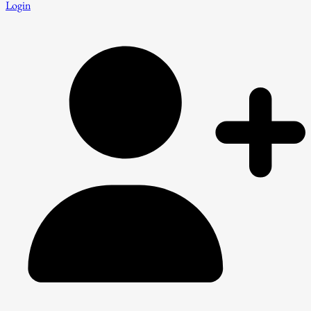
Login