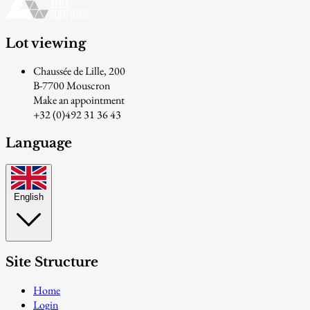
Lot viewing
Chaussée de Lille, 200
B-7700 Mouscron
Make an appointment
+32 (0)492 31 36 43
Language
English
Site Structure
Home
Login