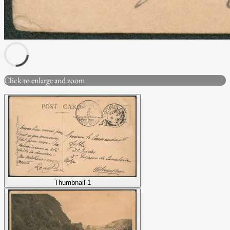
Click to enlarge and zoom
Thumbnail 1