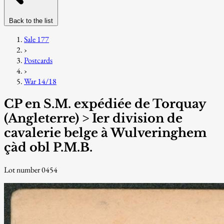
Back to the list
Sale 177
›
Postcards
›
War 14/18
CP en S.M. expédiée de Torquay
(Angleterre) > Ier division de
cavalerie belge à Wulveringhem
çàd obl P.M.B.
Lot number 0454