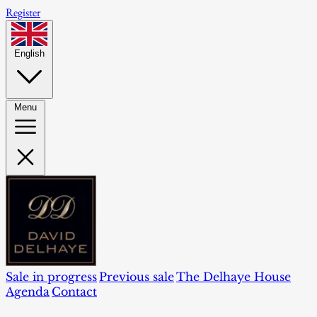
Register
English
Menu
Sale in progress
Previous sale
The Delhaye House
Agenda
Contact