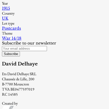
Year
1915
Country
UK
Lot type
Postcards
Theme
War 14/18
Subscribe to our newsletter
Subscribe
David Delhaye
Ets David Delhaye SRL
Chaussée de Lille, 200
B-7700 Mouscron
TVA BE0477597019
RC 14585
Created by