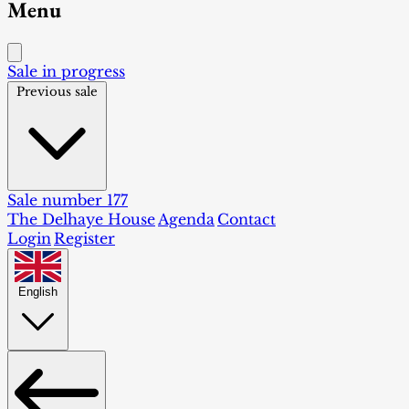
Menu
Sale in progress
Previous sale
Sale number 177
The Delhaye House
Agenda
Contact
Login
Register
English