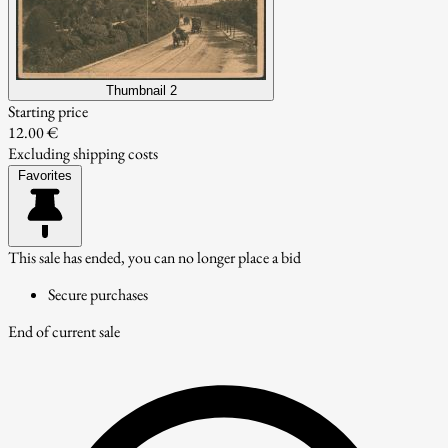
Thumbnail 2
Starting price
12.00 €
Excluding shipping costs
Favorites
This sale has ended, you can no longer place a bid
Secure purchases
End of current sale