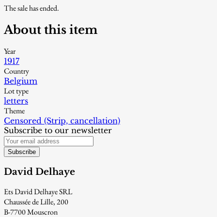
The sale has ended.
About this item
Year
1917
Country
Belgium
Lot type
letters
Theme
Censored (Strip, cancellation)
Subscribe to our newsletter
Subscribe
David Delhaye
Ets David Delhaye SRL
Chaussée de Lille, 200
B-7700 Mouscron