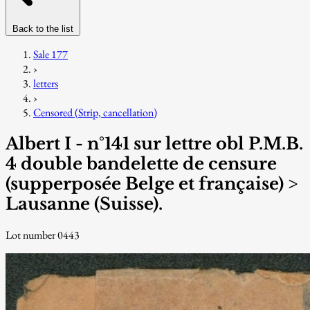
Back to the list
Sale 177
›
letters
›
Censored (Strip, cancellation)
Albert I - n°141 sur lettre obl P.M.B.
4 double bandelette de censure
(supperposée Belge et française) >
Lausanne (Suisse).
Lot number 0443