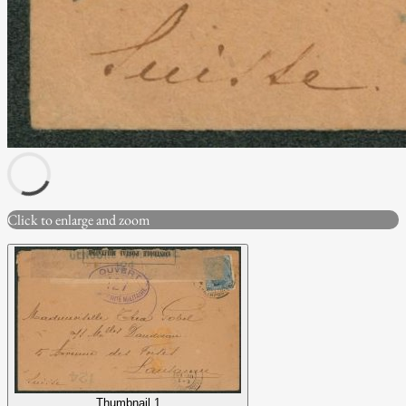
Click to enlarge and zoom
Thumbnail 1