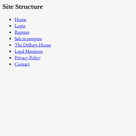
Site Structure
Home
Login
Register
Sale in progress
The Delhaye House
Legal Mentions
Privacy Policy
Contact