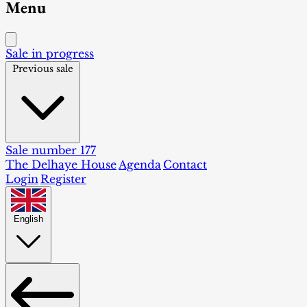
Menu
Sale in progress
Previous sale
Sale number 177
The Delhaye House
Agenda
Contact
Login
Register
English