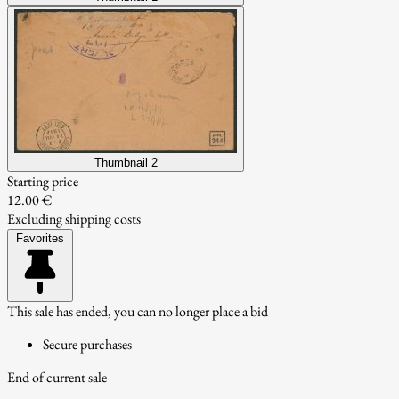
Thumbnail 2
Starting price
12.00 €
Excluding shipping costs
Favorites
This sale has ended, you can no longer place a bid
Secure purchases
End of current sale