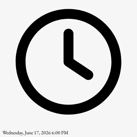
Wednesday, June 17, 2026 6:00 PM