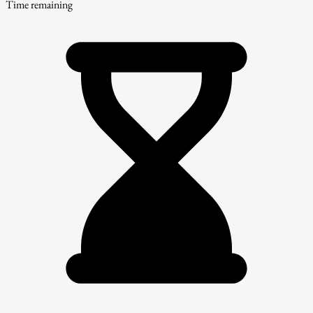
Time remaining