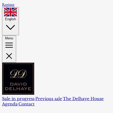
Register
English
Menu
Sale in progress
Previous sale
The Delhaye House
Agenda
Contact