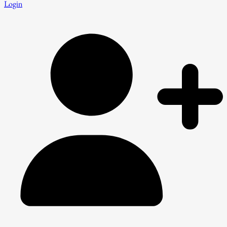
Login