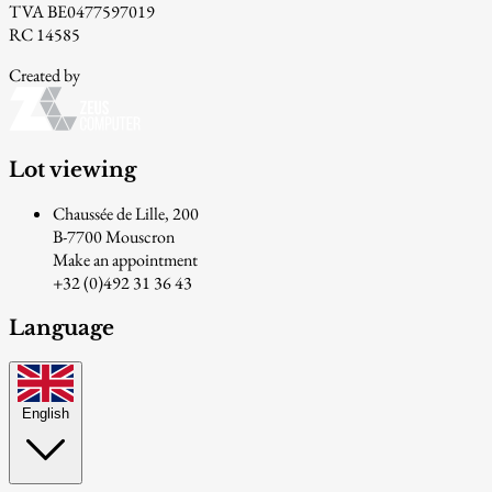
TVA BE0477597019
RC 14585
Created by
Lot viewing
Chaussée de Lille, 200
B-7700 Mouscron
Make an appointment
+32 (0)492 31 36 43
Language
English