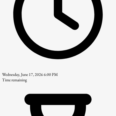
Wednesday, June 17, 2026 6:00 PM
Time remaining