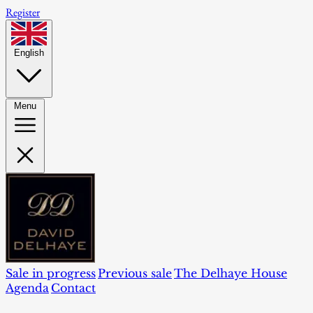
Register
English
Menu
Sale in progress
Previous sale
The Delhaye House
Agenda
Contact