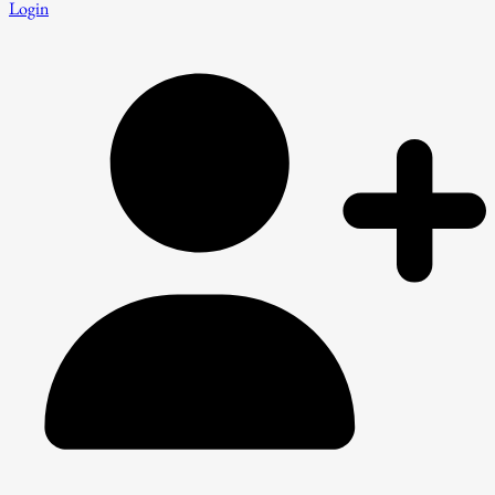
Login