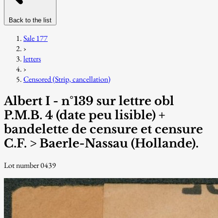
Back to the list
Sale 177
›
letters
›
Censored (Strip, cancellation)
Albert I - n°139 sur lettre obl
P.M.B. 4 (date peu lisible) +
bandelette de censure et censure
C.F. > Baerle-Nassau (Hollande).
Lot number 0439