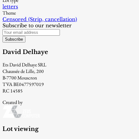
Lot type
letters
Theme
Censored (Strip, cancellation)
Subscribe to our newsletter
Subscribe
David Delhaye
Ets David Delhaye SRL
Chaussée de Lille, 200
B-7700 Mouscron
TVA BE0477597019
RC 14585
Created by
Lot viewing