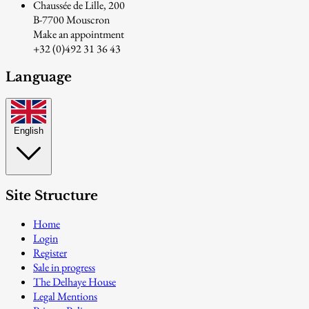
Chaussée de Lille, 200
B-7700 Mouscron
Make an appointment
+32 (0)492 31 36 43
Language
English
Site Structure
Home
Login
Register
Sale in progress
The Delhaye House
Legal Mentions