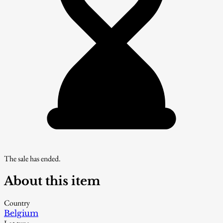
The sale has ended.
About this item
Country
Belgium