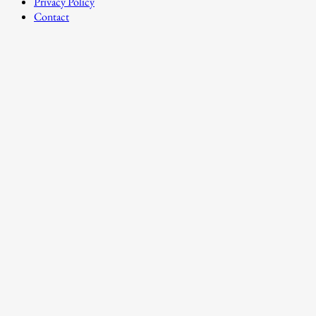
Privacy Policy
Contact