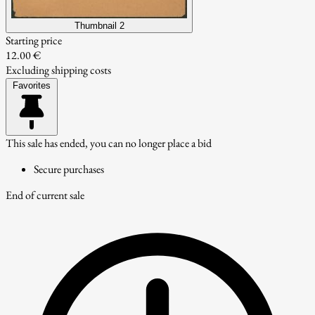
Thumbnail 2
Starting price
12.00 €
Excluding shipping costs
Favorites
This sale has ended, you can no longer place a bid
Secure purchases
End of current sale