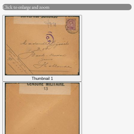
Click to enlarge and zoom
Thumbnail 1