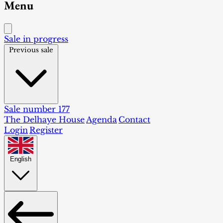
Menu
Sale in progress
Previous sale
Sale number 177
The Delhaye House
Agenda
Contact
Login
Register
English