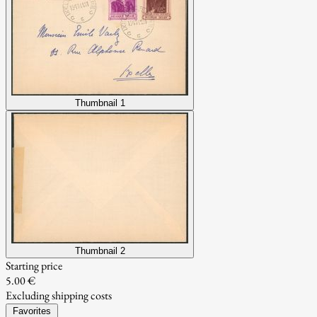
Thumbnail 1
Thumbnail 2
Starting price
5.00 €
Excluding shipping costs
Favorites