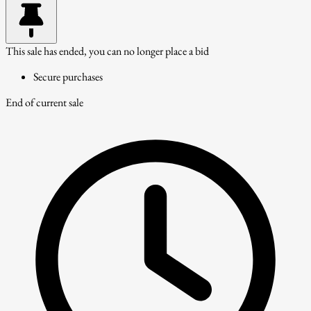
This sale has ended, you can no longer place a bid
Secure purchases
End of current sale