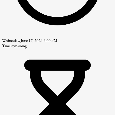
Wednesday, June 17, 2026 6:00 PM
Time remaining