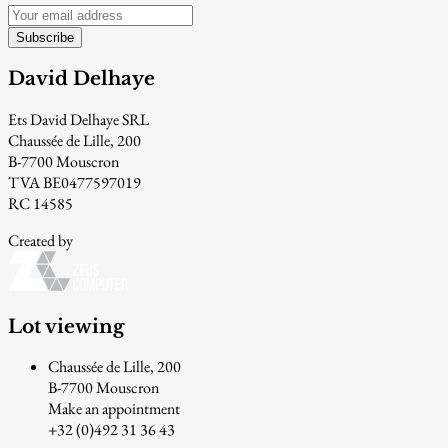
Subscribe
David Delhaye
Ets David Delhaye SRL
Chaussée de Lille, 200
B-7700 Mouscron
TVA BE0477597019
RC 14585
Created by
Lot viewing
Chaussée de Lille, 200
B-7700 Mouscron
Make an appointment
+32 (0)492 31 36 43