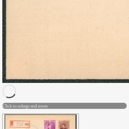
Click to enlarge and zoom