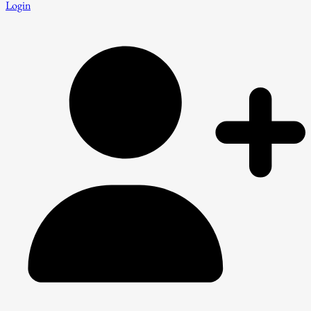
Login