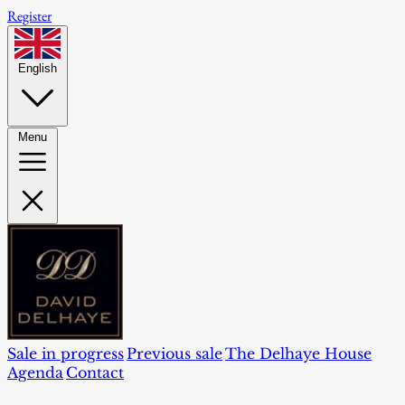
Register
English
Menu
Sale in progress
Previous sale
The Delhaye House
Agenda
Contact