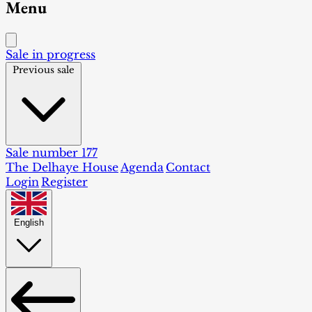
Menu
Sale in progress
Previous sale
Sale number 177
The Delhaye House
Agenda
Contact
Login
Register
English