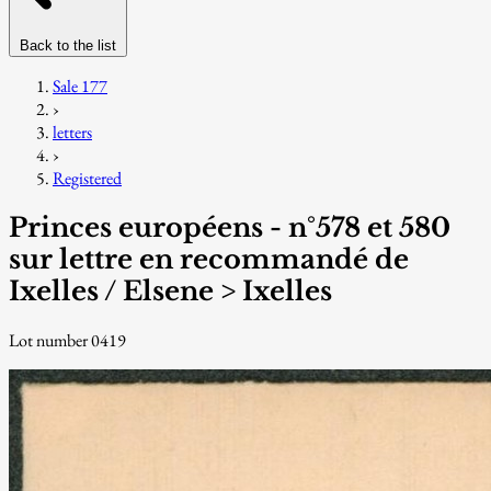
Back to the list
Sale 177
›
letters
›
Registered
Princes européens - n°578 et 580
sur lettre en recommandé de
Ixelles / Elsene > Ixelles
Lot number 0419