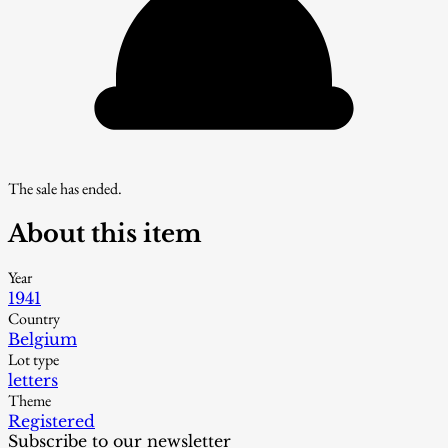
The sale has ended.
About this item
Year
1941
Country
Belgium
Lot type
letters
Theme
Registered
Subscribe to our newsletter