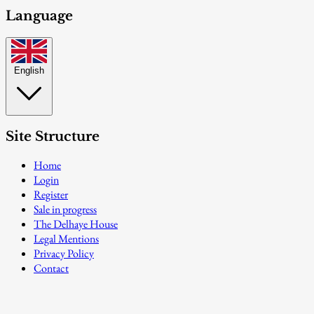
Language
English
Site Structure
Home
Login
Register
Sale in progress
The Delhaye House
Legal Mentions
Privacy Policy
Contact