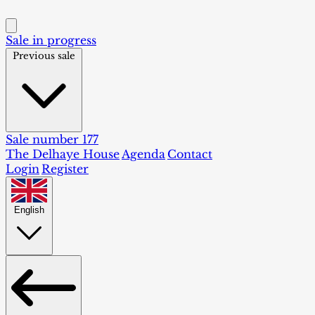
Sale in progress
Previous sale
Sale number 177
The Delhaye House
Agenda
Contact
Login
Register
English