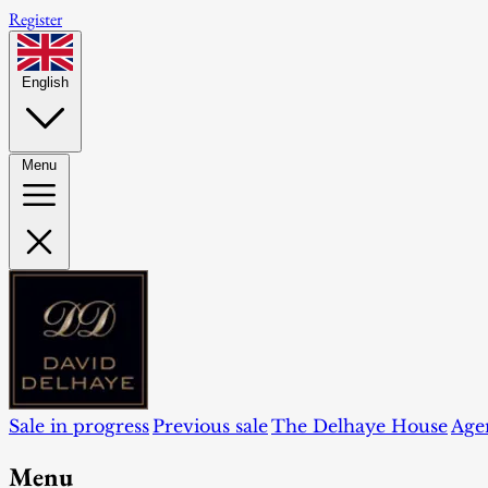
Register
English
Menu
Sale in progress
Previous sale
The Delhaye House
Age
Menu