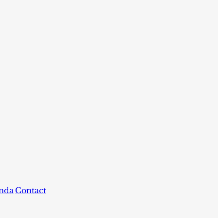
nda
Contact