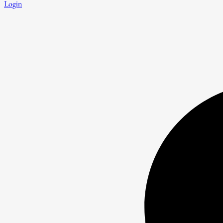
Login