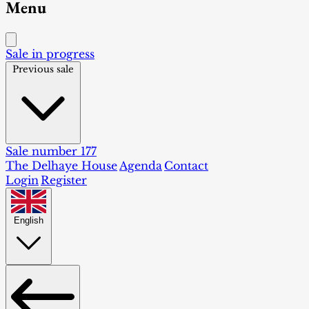
Menu
Sale in progress
Previous sale
Sale number 177
The Delhaye House
Agenda
Contact
Login
Register
English