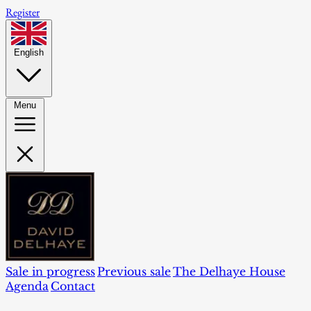
Register
English
Menu
Sale in progress
Previous sale
The Delhaye House
Agenda
Contact