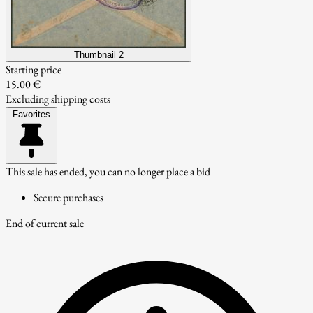
Thumbnail 2
Starting price
15.00 €
Excluding shipping costs
Favorites
This sale has ended, you can no longer place a bid
Secure purchases
End of current sale