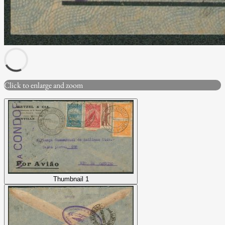
Click to enlarge and zoom
Thumbnail 1