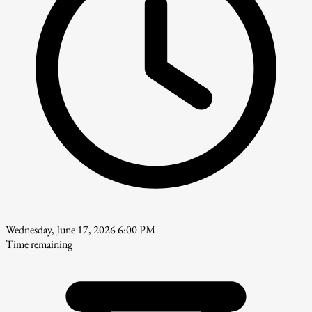
Wednesday, June 17, 2026 6:00 PM
Time remaining