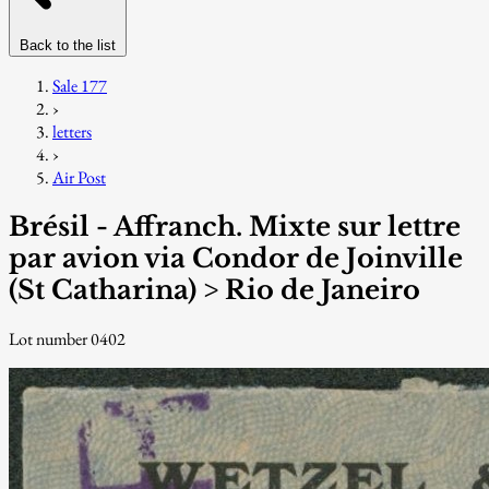
Back to the list
Sale 177
›
letters
›
Air Post
Brésil - Affranch. Mixte sur lettre
par avion via Condor de Joinville
(St Catharina) > Rio de Janeiro
Lot number 0402