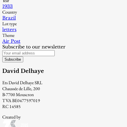
Year
1933
Country
Brazil
Lot type
letters
Theme
Air Post
Subscribe to our newsletter
Subscribe
David Delhaye
Ets David Delhaye SRL
Chaussée de Lille, 200
B-7700 Mouscron
TVA BE0477597019
RC 14585
Created by