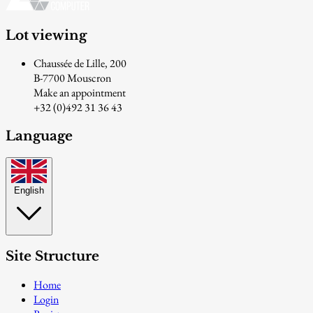
Lot viewing
Chaussée de Lille, 200
B-7700 Mouscron
Make an appointment
+32 (0)492 31 36 43
Language
English
Site Structure
Home
Login