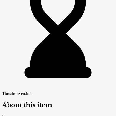
The sale has ended.
About this item