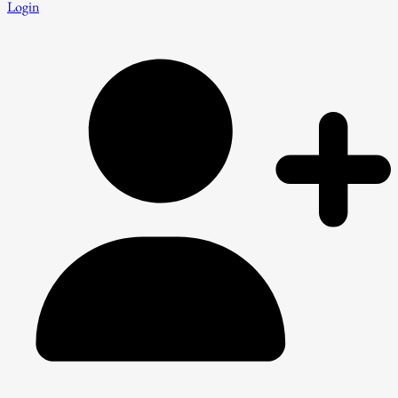
Login