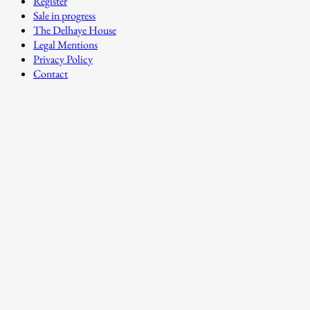
Register
Sale in progress
The Delhaye House
Legal Mentions
Privacy Policy
Contact