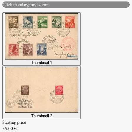
Click to enlarge and zoom
Thumbnail 1
Thumbnail 2
Starting price
35.00 €