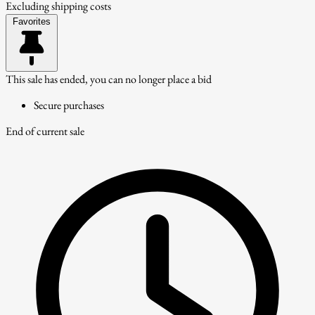
Excluding shipping costs
Favorites
This sale has ended, you can no longer place a bid
Secure purchases
End of current sale