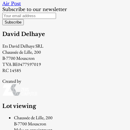
Air Post
Subscribe to our newsletter
Subscribe
David Delhaye
Ets David Delhaye SRL
Chaussée de Lille, 200
B-7700 Mouscron
TVA BE0477597019
RC 14585
Created by
Lot viewing
Chaussée de Lille, 200
B-7700 Mouscron
Make an appointment