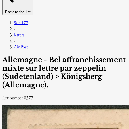
Back to the list
Sale 177
›
letters
›
Air Post
Allemagne - Bel affranchissement
mixte sur lettre par zeppelin
(Sudetenland) > Königsberg
(Allemagne).
Lot number 0377