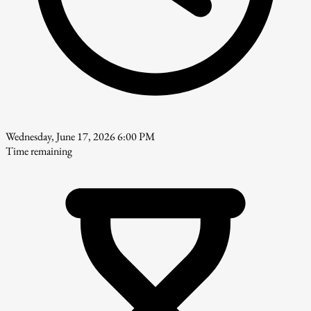
Wednesday, June 17, 2026 6:00 PM
Time remaining