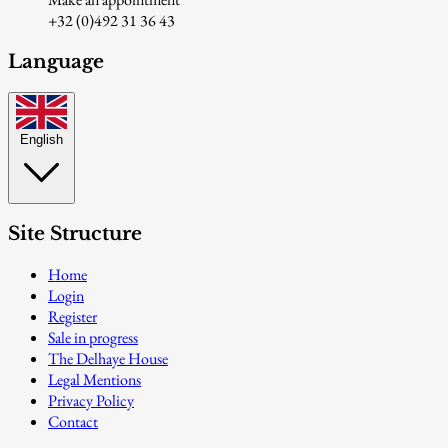
+32 (0)492 31 36 43
Language
English
Site Structure
Home
Login
Register
Sale in progress
The Delhaye House
Legal Mentions
Privacy Policy
Contact