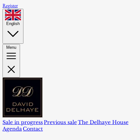
Register
English
Menu
Sale in progress
Previous sale
The Delhaye House
Agenda
Contact