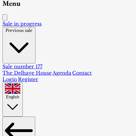
Menu
Sale in progress
Previous sale
Sale number 177
The Delhaye House
Agenda
Contact
Login
Register
English