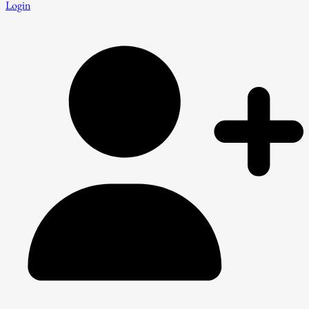
Login