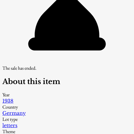
The sale has ended.
About this item
Year
1938
Country
Germany
Lot type
letters
Theme