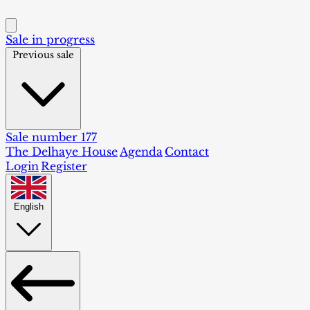
Sale in progress
Previous sale
Sale number 177
The Delhaye House
Agenda
Contact
Login
Register
English