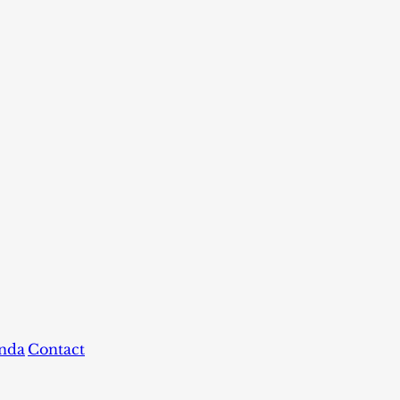
nda
Contact