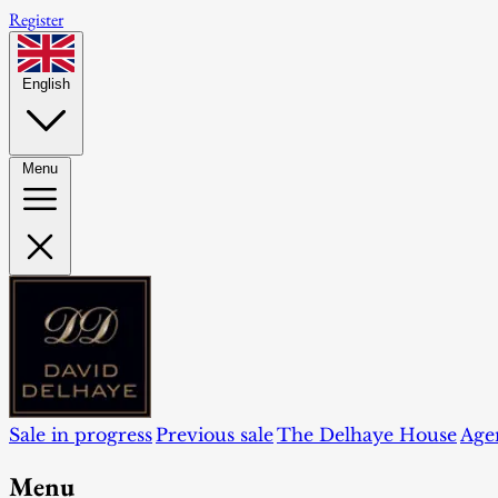
Register
English
Menu
Sale in progress
Previous sale
The Delhaye House
Age
Menu