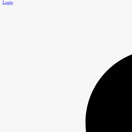
Login