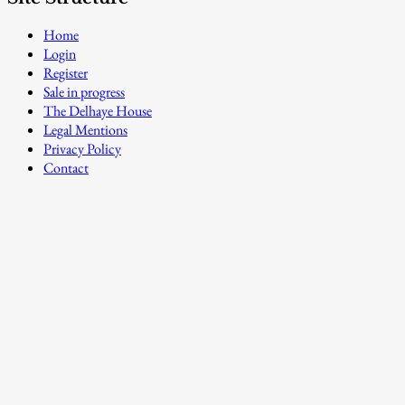
Home
Login
Register
Sale in progress
The Delhaye House
Legal Mentions
Privacy Policy
Contact