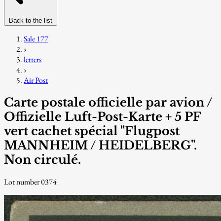
Back to the list
Sale 177
›
letters
›
Air Post
Carte postale officielle par avion /
Offizielle Luft-Post-Karte + 5 PF
vert cachet spécial "Flugpost
MANNHEIM / HEIDELBERG".
Non circulé.
Lot number 0374