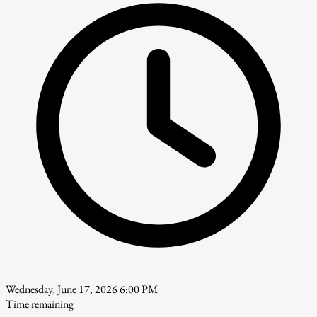
Wednesday, June 17, 2026 6:00 PM
Time remaining