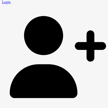
Login