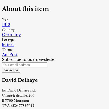
About this item
Year
1912
Country
Germany
Lot type
letters
Theme
Air Post
Subscribe to our newsletter
Subscribe
David Delhaye
Ets David Delhaye SRL
Chaussée de Lille, 200
B-7700 Mouscron
TVA BE0477597019