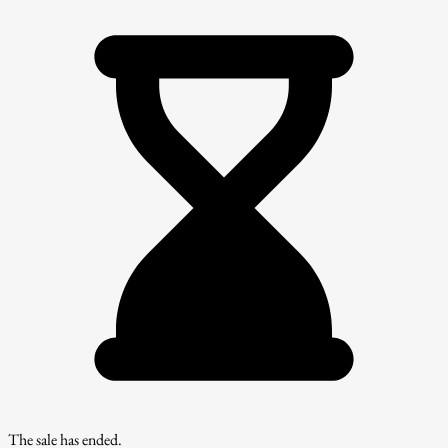
The sale has ended.