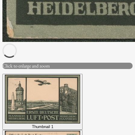
Click to enlarge and zoom
Thumbnail 1