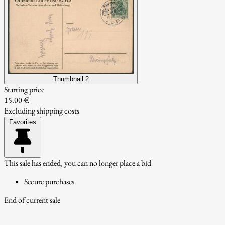
Thumbnail 2
Starting price
15.00 €
Excluding shipping costs
Favorites
This sale has ended, you can no longer place a bid
Secure purchases
End of current sale