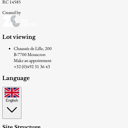
RC 14585
Created by
Lot viewing
Chaussée de Lille, 200
B-7700 Mouscron
Make an appointment
+32 (0)492 31 36 43
Language
English
Site Structure