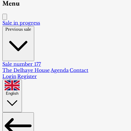
Menu
Sale in progress
Previous sale
Sale number 177
The Delhaye House
Agenda
Contact
Login
Register
English