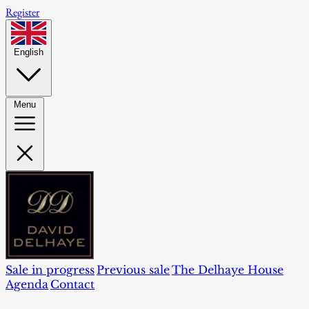
Register
English
Menu
Sale in progress
Previous sale
The Delhaye House
Agenda
Contact