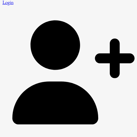
Login