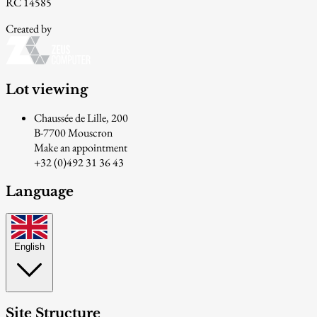
RC 14585
Created by
Lot viewing
Chaussée de Lille, 200
B-7700 Mouscron
Make an appointment
+32 (0)492 31 36 43
Language
English
Site Structure