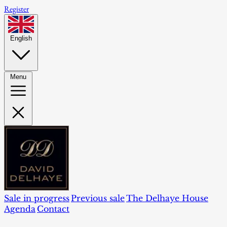
Register
English
Menu
Sale in progress
Previous sale
The Delhaye House
Agenda
Contact