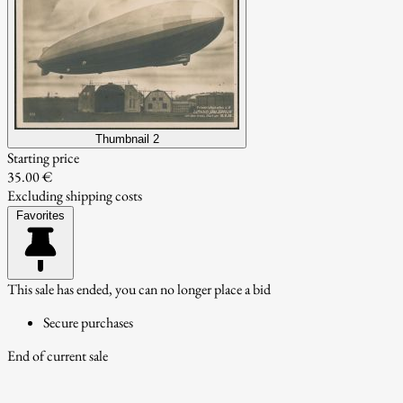
Thumbnail 2
Starting price
35.00 €
Excluding shipping costs
Favorites
This sale has ended, you can no longer place a bid
Secure purchases
End of current sale