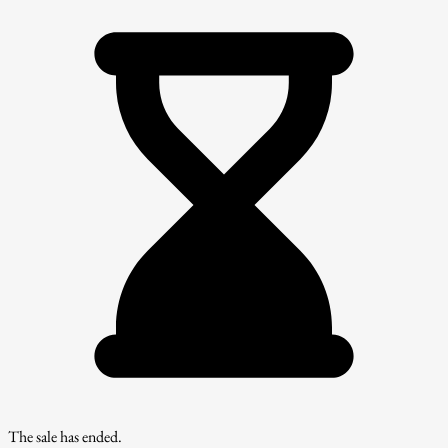
The sale has ended.