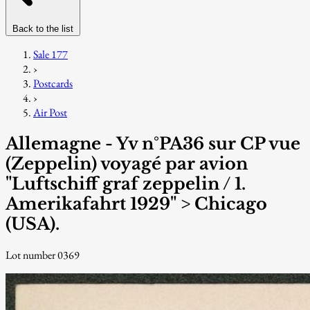
Back to the list
Sale 177
›
Postcards
›
Air Post
Allemagne - Yv n°PA36 sur CP vue
(Zeppelin) voyagé par avion
"Luftschiff graf zeppelin / 1.
Amerikafahrt 1929" > Chicago
(USA).
Lot number 0369