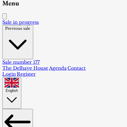
Menu
Sale in progress
Previous sale
Sale number 177
The Delhaye House
Agenda
Contact
Login
Register
English