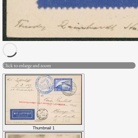
Click to enlarge and zoom
Thumbnail 1