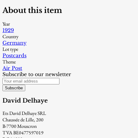
About this item
Year
1929
Country
Germany
Lot type
Postcards
Theme
Air Post
Subscribe to our newsletter
Subscribe
David Delhaye
Ets David Delhaye SRL
Chaussée de Lille, 200
B-7700 Mouscron
TVA BE0477597019