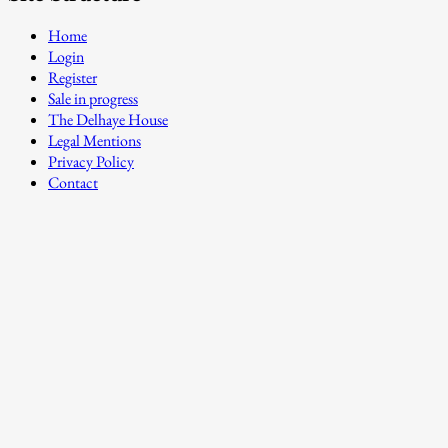
Home
Login
Register
Sale in progress
The Delhaye House
Legal Mentions
Privacy Policy
Contact