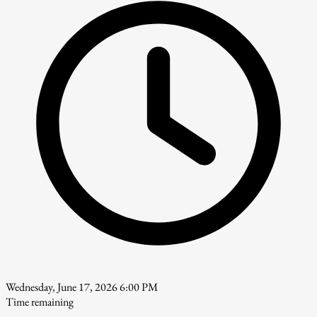
Wednesday, June 17, 2026 6:00 PM
Time remaining