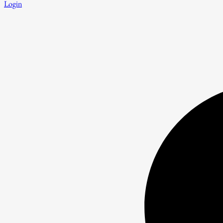
Login