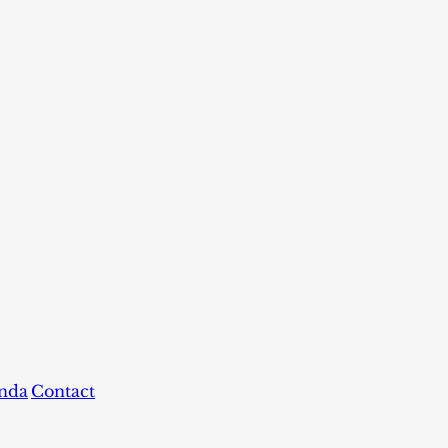
nda
Contact