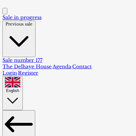
Sale in progress
Previous sale
Sale number 177
The Delhaye House
Agenda
Contact
Login
Register
English