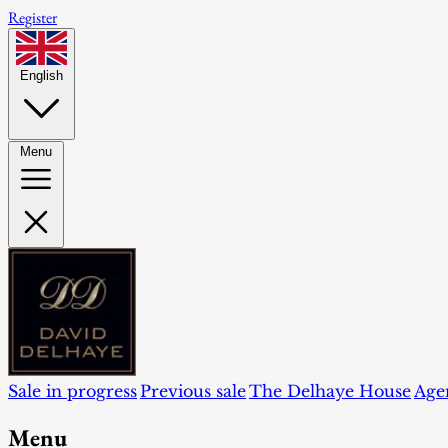
Register
English
Menu
Sale in progress
Previous sale
The Delhaye House
Age
Menu