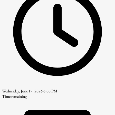
Wednesday, June 17, 2026 6:00 PM
Time remaining