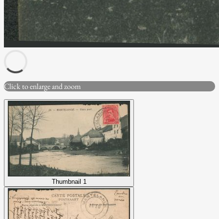
Click to enlarge and zoom
Thumbnail 1