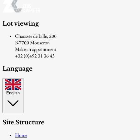
Lot viewing
Chaussée de Lille, 200
B-7700 Mouscron
Make an appointment
+32 (0)492 31 36 43
Language
English
Site Structure
Home