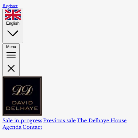
Register
English
Menu
Sale in progress
Previous sale
The Delhaye House
Agenda
Contact