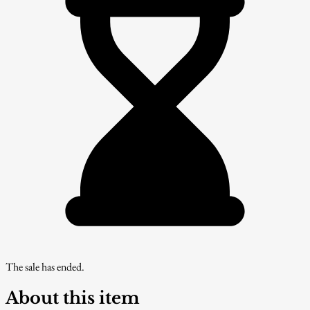
The sale has ended.
About this item