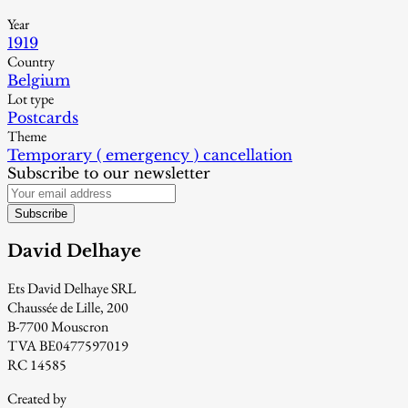
Year
1919
Country
Belgium
Lot type
Postcards
Theme
Temporary ( emergency ) cancellation
Subscribe to our newsletter
Subscribe
David Delhaye
Ets David Delhaye SRL
Chaussée de Lille, 200
B-7700 Mouscron
TVA BE0477597019
RC 14585
Created by