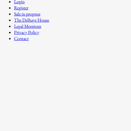
Login
Register
Sale in progress
The Delhaye House
Legal Mentions
Privacy Policy
Contact