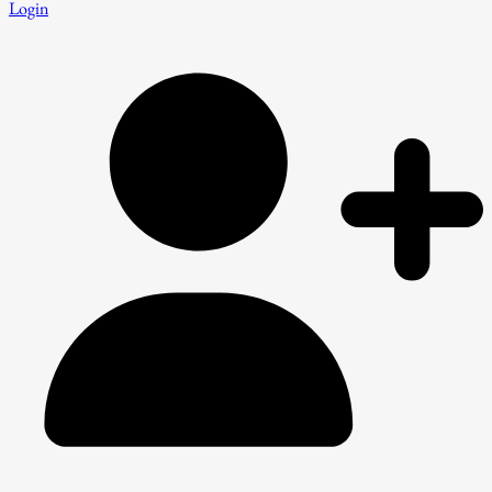
Login