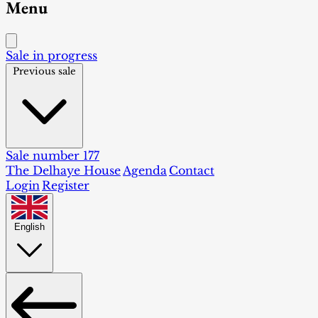
Menu
Sale in progress
Previous sale
Sale number 177
The Delhaye House
Agenda
Contact
Login
Register
English