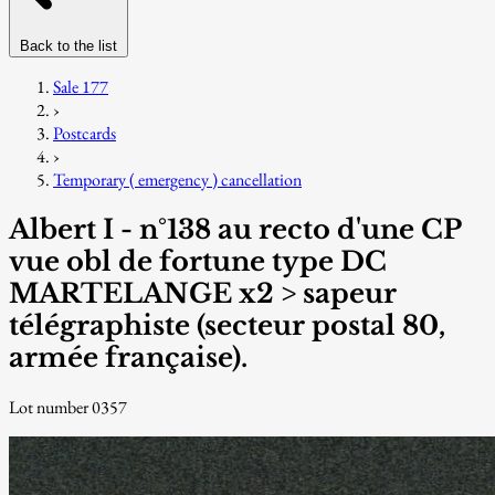
Back to the list
Sale 177
›
Postcards
›
Temporary ( emergency ) cancellation
Albert I - n°138 au recto d'une CP
vue obl de fortune type DC
MARTELANGE x2 > sapeur
télégraphiste (secteur postal 80,
armée française).
Lot number 0357