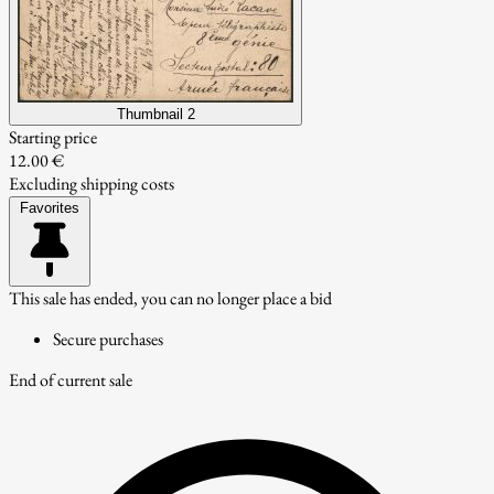
Thumbnail 2
Starting price
12.00 €
Excluding shipping costs
Favorites
This sale has ended, you can no longer place a bid
Secure purchases
End of current sale