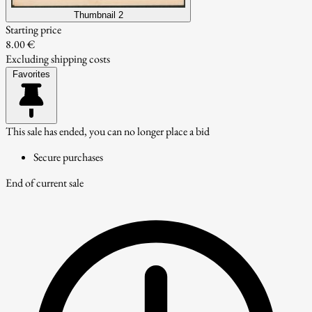
Thumbnail 2
Starting price
8.00 €
Excluding shipping costs
Favorites
This sale has ended, you can no longer place a bid
Secure purchases
End of current sale