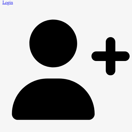
Login