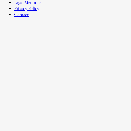
Legal Mentions
Privacy Policy
Contact