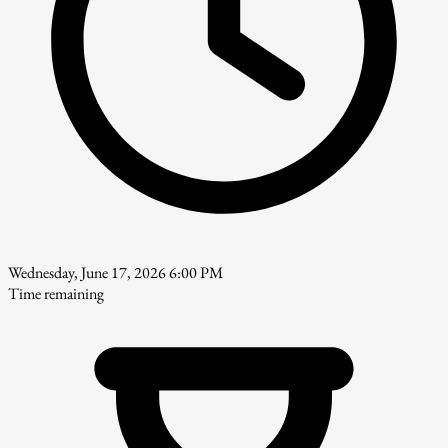
Wednesday, June 17, 2026 6:00 PM
Time remaining