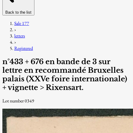
Back to the list
Sale 177
›
letters
›
Registered
n°433 + 676 en bande de 3 sur
lettre en recommandé Bruxelles
palais (XXVe foire internationale)
+ vignette > Rixensart.
Lot number 0349