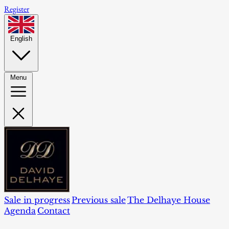
Register
English
Menu
Sale in progress
Previous sale
The Delhaye House
Agenda
Contact