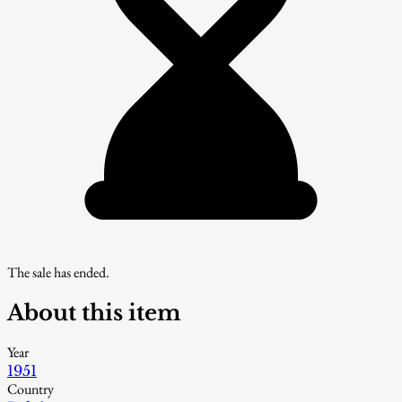
The sale has ended.
About this item
Year
1951
Country