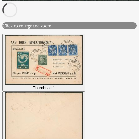
Click to enlarge and zoom
Thumbnail 1