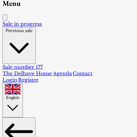
Menu
Sale in progress
Previous sale
Sale number 177
The Delhaye House
Agenda
Contact
Login
Register
English