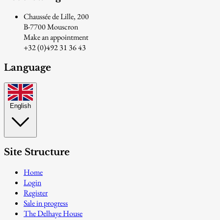
Chaussée de Lille, 200
B-7700 Mouscron
Make an appointment
+32 (0)492 31 36 43
Language
English
Site Structure
Home
Login
Register
Sale in progress
The Delhaye House