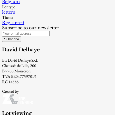
Belgium
Lot type
letters
Theme
Registered
Subscribe to our newsletter
Subscribe
David Delhaye
Ets David Delhaye SRL
Chaussée de Lille, 200
B-7700 Mouscron
TVA BE0477597019
RC 14585
Created by
Lot viewing