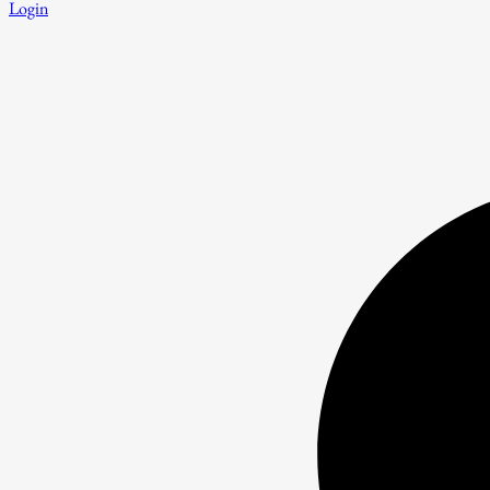
Login