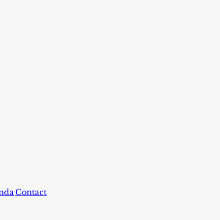
nda
Contact