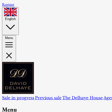
Register
English
Menu
Sale in progress
Previous sale
The Delhaye House
Age
Menu