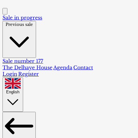
Sale in progress
Previous sale
Sale number 177
The Delhaye House
Agenda
Contact
Login
Register
English